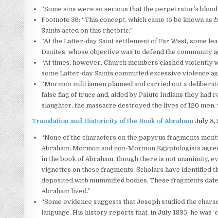
“Some sins were so serious that the perpetrator’s blood
Footnote 36: “This concept, which came to be known as
b
Saints acted on this rhetoric.”
“At the Latter-day Saint settlement of Far West, some 
Danites, whose objective was to defend the community a
“At times, however, Church members clashed violently w
some Latter-day Saints committed excessive violence aga
“Mormon militiamen planned and carried out a deliberat
false flag of truce and, aided by Paiute Indians they had 
slaughter, the massacre destroyed the lives of 120 men
Translation and Historicity of the Book of Abraham
July 8,
“None of the characters on the papyrus fragments menti
Abraham. Mormon and non-Mormon Egyptologists agree th
in the book of Abraham, though there is not unanimity,
vignettes on these fragments. Scholars have identified 
deposited with mummified bodies. These fragments date to
Abraham lived.”
“Some evidence suggests that Joseph studied the charac
language. His history reports that, in July 1835, he was 