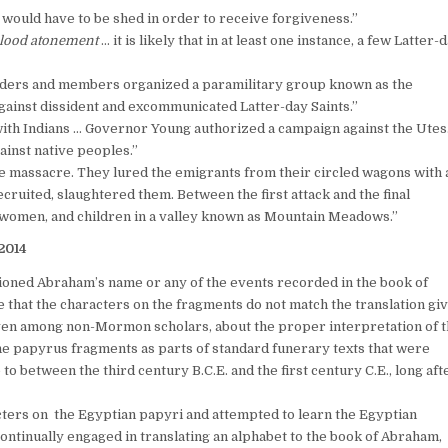
 would have to be shed in order to receive forgiveness.”
lood atonement
… it is likely that in at least one instance, a few Latter-
leaders and members organized a paramilitary group known as the
gainst dissident and excommunicated Latter-day Saints.”
ith Indians … Governor Young authorized a campaign against the Utes
inst native peoples.”
e massacre. They lured the emigrants from their circled wagons with 
recruited, slaughtered them. Between the first attack and the final
, women, and children in a valley known as Mountain Meadows.”
 2014
oned Abraham’s name or any of the events recorded in the book of
at the characters on the fragments do not match the translation gi
 even among non-Mormon scholars, about the proper interpretation of 
the papyrus fragments as parts of standard funerary texts that were
 between the third century B.C.E. and the first century C.E., long aft
ters on the Egyptian papyri and attempted to learn the Egyptian
‘continually engaged in translating an alphabet to the book of Abraham,