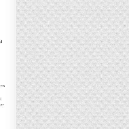
nd
n
ges
d
at,
e