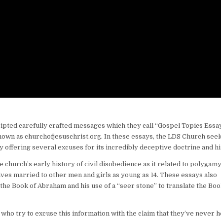
ripted carefully crafted messages which they call “Gospel Topics Essay
 known as churchofjesuschrist.org. In these essays, the LDS Church seek
offering several excuses for its incredibly deceptive doctrine and hi
 church’s early history of civil disobedience as it related to polygam
ves married to other men and girls as young as 14. These essays also
the Book of Abraham and his use of a “seer stone” to translate the Boo
who try to excuse this information with the claim that they’ve never 