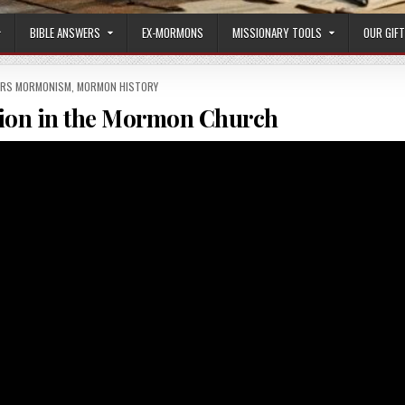
BIBLE ANSWERS
EX-MORMONS
MISSIONARY TOOLS
OUR GIF
ERS MORMONISM
,
MORMON HISTORY
ion in the Mormon Church