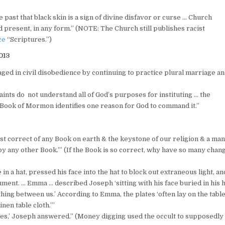
past that black skin is a sign of divine disfavor or curse … Church
 present, in any form.” (NOTE: The Church still publishes racist
ce
“Scriptures.”)
013
aged in civil disobedience by continuing to practice plural marriage a
nts do not understand all of God’s purposes for instituting … the
e Book of Mormon identifies one reason for God to command it.”
t correct of any Book on earth & the keystone of our religion & a ma
by any other Book.’” (If the Book is so correct, why have so many chan
n a hat, pressed his face into the hat to block out extraneous light, an
ment. … Emma … described Joseph ‘sitting with his face buried in his h
othing between us.’ According to Emma, the plates ‘often lay on the tabl
nen table cloth.’”
‘Yes,’ Joseph answered.” (Money digging used the occult to supposedly