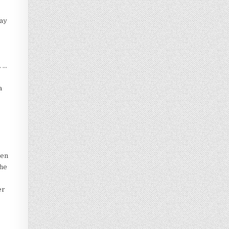
day
. …
a
ven
the
er