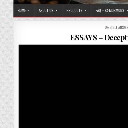
HOME
ABOUT US
PRODUCTS
FAQ – EX-MORMONS
POSTED IN
BIBLE ANSW
ESSAYS – Decept