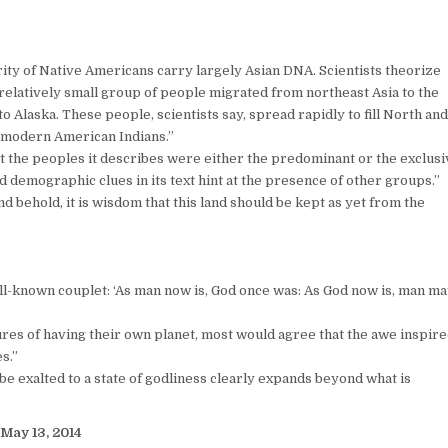
ity of Native Americans carry largely Asian DNA. Scientists theorize
relatively small group of people migrated from northeast Asia to the
o Alaska. These people, scientists say, spread rapidly to fill North an
 modern American Indians.”
t the peoples it describes were either the predominant or the exclusi
and demographic clues in its text hint at the presence of other groups.”
And behold, it is wisdom that this land should be kept as yet from the
ell-known couplet: ‘As man now is, God once was: As God now is, man m
ures of having their own planet, most would agree that the awe inspir
s.”
e exalted to a state of godliness clearly expands beyond what is
May 13, 2014