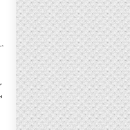
d
ve
ay
ed