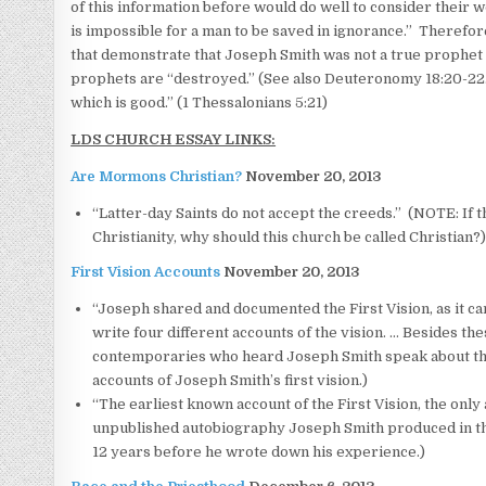
of this information before would do well to consider their w
is impossible for a man to be saved in ignorance.” Therefor
that demonstrate that Joseph Smith was not a true prophet o
prophets are “destroyed.” (See also Deuteronomy 18:20-22.) 
which is good.” (1 Thessalonians 5:21)
LDS CHURCH ESSAY LINKS:
Are Mormons Christian?
November 20, 2013
“Latter-day Saints do not accept the creeds.” (NOTE: If t
Christianity, why should this church be called Christian?
First Vision Accounts
November 20, 2013
“Joseph shared and documented the First Vision, as it ca
write four different accounts of the vision. … Besides t
contemporaries who heard Joseph Smith speak about the v
accounts of Joseph Smith’s first vision.)
“The earliest known account of the First Vision, the only
unpublished autobiography Joseph Smith produced in the
12 years before he wrote down his experience.)