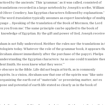
iced by the ancients.’ This ‘grammar,’ as it was called, consisted of
translations recorded in a large notebook by Joseph’s scribe, William
d Oliver Cowdery, has Egyptian characters followed by explanations.”
. The word
translation
typically assumes an expert knowledge of multi
guage … Speaking of the translation of the Book of Mormon, the Lord
iven you from me.’ The same principle can be applied to the book of
 knowledge of Egyptian. By the gift and power of God, Joseph receiv
ham is not fully understood. Neither the rules nor the translations in 
logists today. Whatever the role of the grammar book, it appears th
Abraham almost immediately after the purchase of the papyri. Phelps
nderstanding the Egyptian characters: ‘As no one could translate the
sident Smith. He soon knew what they were.’”
 obscure in the Bible. Life did not begin at birth, as is commonly
spirits. In a vision, Abraham saw that one of the spirits was “like unto
n organizing the earth out of “materials” or preexisting matter, not ex
ose and potential of earth life stated so clearly as in the book of