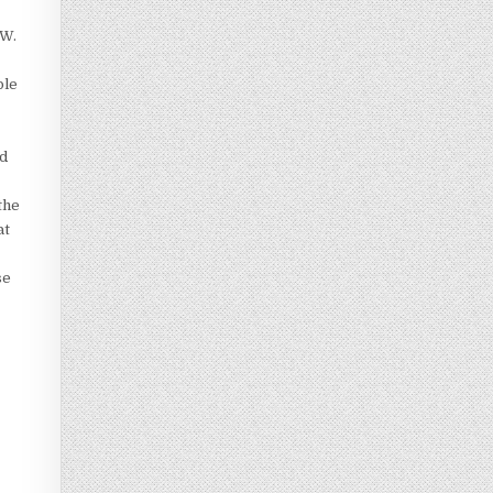
 W.
ple
ed
the
at
se