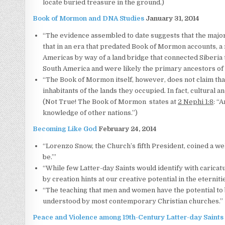
locate buried treasure in the ground.)
Book of Mormon and DNA Studies
January 31, 2014
“The evidence assembled to date suggests that the major
that in an era that predated Book of Mormon accounts, a 
Americas by way of a land bridge that connected Siberia t
South America and were likely the primary ancestors of
“The Book of Mormon itself, however, does not claim tha
inhabitants of the lands they occupied. In fact, cultural 
(Not True! The Book of Mormon states at
2 Nephi 1:8
: “
knowledge of other nations.”)
Becoming Like God
February 24, 2014
“Lorenzo Snow, the Church’s fifth President, coined a w
be.’”
“While few Latter-day Saints would identify with caricat
by creation hints at our creative potential in the eternitie
“The teaching that men and women have the potential to b
understood by most contemporary Christian churches.”
Peace and Violence among 19th-Century Latter-day Saints