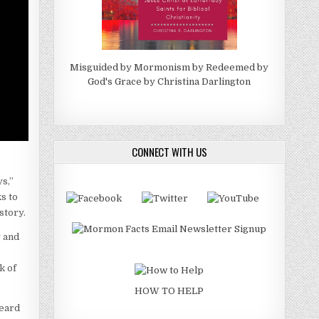
Misguided by Mormonism by Redeemed by
God's Grace by Christina Darlington
CONNECT WITH US
s,”
s to
story.
y and
k of
HOW TO HELP
heard