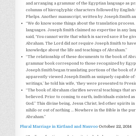
and arranging a grammar of the Egyptian language as pract
columns of hieroglyphic characters followed by English 
Phelps. Another manuscript, written by Joseph Smith an
“We do know some things about the translation process
languages. Joseph Smith claimed no expertise in any lan
said, ‘You cannot write that which is sacred save it be g
Abraham. The Lord did not require Joseph Smith to have
knowledge about the life and teachings of Abraham.”
“The relationship of these documents to the book of Abra
grammar book correspond to those recognized by Egypto
Joseph Smith began translating portions of the book of 
apparently viewed Joseph Smith as uniquely capable of u
writings,’ he told his wife, ‘they were presented to Pre
“The book of Abraham clarifies several teachings that are
believed. Prior to coming to earth, individuals existed as 
God.” This divine being, Jesus Christ, led other spirits i
nihilo or out of nothing … Nowhere in the Bible is the purp
Abraham.”
Plural Marriage in Kirtland and Nauvoo
October 22, 2014