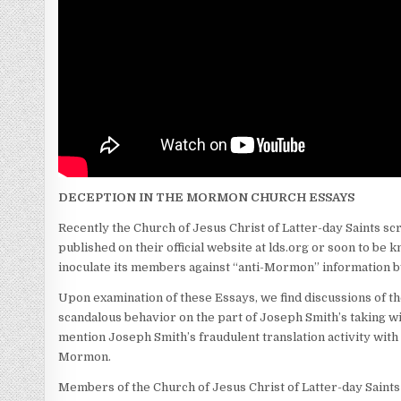
DECEPTION IN THE MORMON CHURCH ESSAYS
Recently the Church of Jesus Christ of Latter-day Saints sc
published on their official website at lds.org or soon to be
inoculate its members against “anti-Mormon” information by 
Upon examination of these Essays, we find discussions of the
scandalous behavior on the part of Joseph Smith’s taking wi
mention Joseph Smith’s fraudulent translation activity with 
Mormon.
Members of the Church of Jesus Christ of Latter-day Saints 