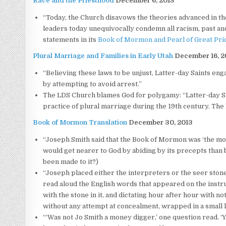
Race and the Priesthood
December 6, 2013
“Today, the Church disavows the theories advanced in the 
leaders today unequivocally condemn all racism, past and
statements in its
Book of Mormon
and
Pearl of Great Pri
Plural Marriage and Families in Early Utah
December 16, 2
“Believing these laws to be unjust, Latter-day Saints eng
by attempting to avoid arrest.”
The LDS Church blames God for polygamy: “Latter-day Sai
practice of plural marriage during the 19th century. Th
Book of Mormon Translation
December 30, 2013
“Joseph Smith said that the Book of Mormon was ‘the mos
would get nearer to God by abiding by its precepts than 
been made to it?)
“Joseph placed either the interpreters or the seer stone i
read aloud the English words that appeared on the instru
with the stone in it, and dictating hour after hour with n
without any attempt at concealment, wrapped in a small li
“‘Was not Jo Smith a money digger,’ one question read. 