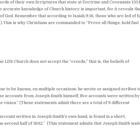
ords of their own Scriptures that state at Doctrine and Covenants 131:6
e accurate knowledge of Church history is important, for it reveals the
f God. Remember that according to Isaiah 9:16, those who are led of f
This is why Christians are commanded to “Prove all things; hold fast 
he LDS Church does not accept the “creeds,” that is, the beliefs of
)
me to be known, on multiple occasions; he wrote or assigned scribes t
hese accounts from Joseph Smith himself, five accounts were written by
ision.” (These statements admit there are a total of 9 different
 account written in Joseph Smith’s own hand, is found in a short,
 second half of 1832.” (This statement admits that Joseph Smith wai