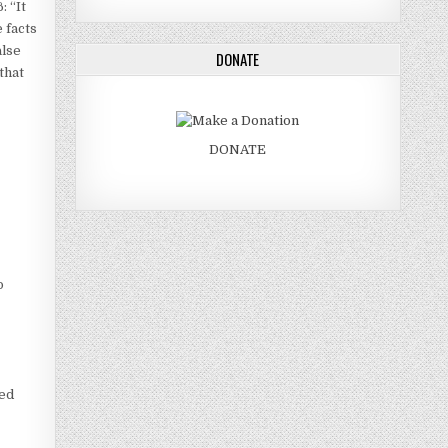
: “It
 facts
alse
DONATE
that
DONATE
o
ted