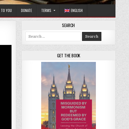
T TO YOU
DONATE
TERMS
ENGLISH
SEARCH
Search for:
GET THE BOOK