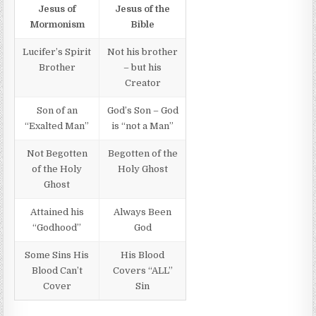
Jesus of
Jesus of the
Mormonism
Bible
Lucifer’s Spirit
Not his brother
Brother
– but his
Creator
Son of an
God’s Son – God
“Exalted Man”
is “not a Man”
Not Begotten
Begotten of the
of the Holy
Holy Ghost
Ghost
Attained his
Always Been
“Godhood”
God
Some Sins His
His Blood
Blood Can’t
Covers “ALL”
Cover
Sin