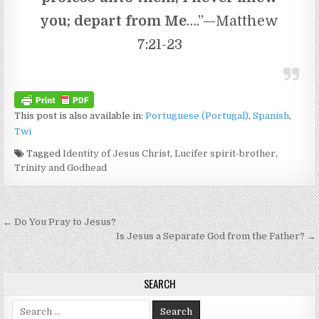
you; depart from Me
….”—Matthew
7:21-23
This post is also available in:
Portuguese (Portugal)
Spanish
Twi
Tagged
Identity of Jesus Christ
,
Lucifer spirit-brother
,
Trinity and Godhead
Post navigation
← Do You Pray to Jesus?
Is Jesus a Separate God from the Father? →
SEARCH
Search for: