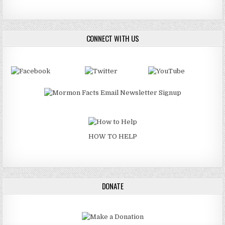
CONNECT WITH US
HOW TO HELP
DONATE