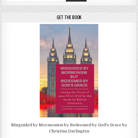
GET THE BOOK
Misguided by Mormonism by Redeemed by God's Grace by
Christina Darlington