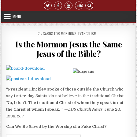
Skip to content
MENU
POSTED IN
CARDS FOR MORMONS
,
EVANGELISM
Is the Mormon Jesus the Same
Jesus of the Bible?
“President Hinckley spoke of those outside the Church who
say Latter-day Saints ‘do not believe in the traditional Christ.
No, I don’t. The traditional Christ of whom they speak is not
the Christ of whom I speak
.’ ” —
LDS
Church
News,
June 20,
1998, p. 7
Can We Be Saved by the Worship of a Fake Christ?