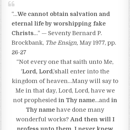
“…
We cannot obtain salvation and
eternal life by worshipping fake
Christs
…” — Seventy Bernard P.
Brockbank,
The Ensign,
May 1977, pp.
26-27
“Not every one that saith unto Me,
‘
Lord, Lord
,’shall enter into the
kingdom of heaven…Many will say to
Me in that day, Lord, Lord, have we
not prophesied
in Thy name
…and
in
Thy name
have done many
wonderful works?
And
then will
I
profess unto them, I never knew