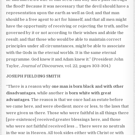
the flood? Because it was necessary that the devil should have a
representation upon the earth as well as God; and that man
should be a free agent to act for himself, and that all men might
have the opportunity of receiving or rejecting the truth, and be
governed by it or not according to their wishes and abide the
result; and that those who would be able to maintain correct
principles under all circumstances, might be able to associate
with the Gods in the eternal worlds. It is the same eternal
programme. God knew it and Adam knew it.” (President John
Taylor,
Journal of Discourses,
vol. 22, pages 303-304.)
JOSEPH FIELDING SMITH
“There is a reason why
one man is born black and with other
disadvantages
, while another is
born white with great
advantages
. The reason is that we once had an estate before
we came here, and were obedient; more or less, to the laws that
were given us there. Those who were faithful in all things there
[pre-existence] received greater blessings here, and those
who were not faithful received less … There were no neutrals
in the war in Heaven. All took sides either with Christ or with