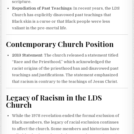
scripture.
Repudiation of Past Teachings
: In recent years, the LDS
Church has explicitly disavowed past teachings that
Black skin is a curse or that Black people were less
valiant in the pre-mortal life.
Contemporary Church Position
2013 Statement
: The church released a statement titled
“Race and the Priesthood,” which acknowledged the
racist origins of the priesthood ban and disavowed past
teachings and justifications. The statement emphasized
that racism is contrary to the teachings of Jesus Christ.
Legacy of Racism in the LDS
Church
While the 1978 revelation ended the formal exclusion of
Black members, the legacy of racial exclusion continues
to affect the church. Some members and historians have