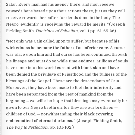
Satan. Every man had his agency there, and men receive
rewards here based upon their actions there, just as they will
receive rewards hereafter for deeds done in the body. The
Negro, evidently, is receiving the reward he merits.
“
(Joseph
Fielding Smith,
Doctrines of Salvation,
vol. 1 pp. 61, 65-66)
“Not only was Cain called upon to suffer, but because of
his
wickedness he became the father
of an
inferior race.
A curse
was place upon him and that curse has been continued through
his lineage and must do so while time endures. Millions of souls
have come into this world
cursed with black skin
and have
been denied the privilege of Priesthood and the fullness of the
blessings of the Gospel. These are the descendants of Cain.
Moreover, they have been made to feel their
inferiority
and
have been separated from the rest of mankind from the
beginning … we will also hope that blessings may eventually be
given to our Negro brethren, for they are our brethren —
children of God — notwithstanding their
black covering
emblematical of eternal darkness
.
“
(Joseph Fielding Smith,
The Way to Perfection,
pp. 101-102.)