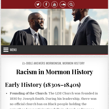
Skip to content
MENU
POSTED IN
BIBLE ANSWERS MORMONISM
,
MORMON HISTORY
Racism in Mormon History
Early History (1830s–1840s)
Founding of the Church
: The LDS Church was founded in
1830 by Joseph Smith. During his leadership, there was
no official church ban on Black people holding the