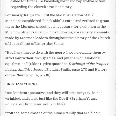
called for further acknowledgment and reparative action
regarding the church’s racist history.
For nearly 150 years, until the black revelation of 1978,
Mormons considered “black skin” a curse and refused to grant
them the Mormon priesthood necessary for exaltation in the
Mormon plan of salvation. The following are racist statements
made by Mormon leaders throughout the history of the Church
of Jesus Christ of Latter-day Saints.
“Had I anything to do with the
negro
, I would
confine them
by
strict law
to their own species
, and put them on a national
equalization.” (Elder Hyden quoted in
Teachings of the Prophet
Joseph Smith
by Joseph Fielding Smith, page 270 and History
of the Church, vol. 5, p. 218).
BRIGHAM YOUNG
“But let them apostatize, and they will become gray-haired,
wrinkled, and black, just like the Devil” (Brigham Young,
Journal of Discourses
, vol. 5, p. 332).
“You see some classes of the human family that are
black,