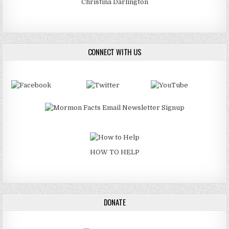
Christina Darlington
CONNECT WITH US
HOW TO HELP
DONATE