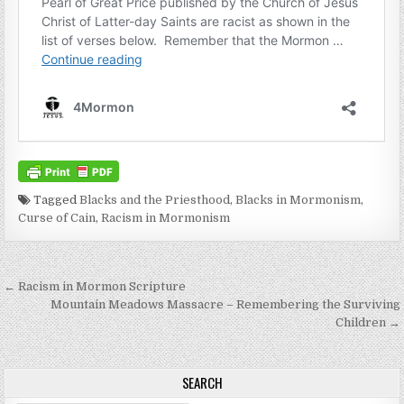
Tagged
Blacks and the Priesthood
,
Blacks in Mormonism
,
Curse of Cain
,
Racism in Mormonism
Post navigation
← Racism in Mormon Scripture
Mountain Meadows Massacre – Remembering the Surviving
Children →
SEARCH