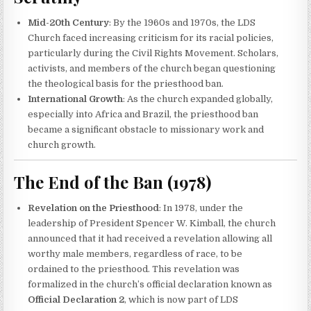
Mid-20th Century
: By the 1960s and 1970s, the LDS
Church faced increasing criticism for its racial policies,
particularly during the Civil Rights Movement. Scholars,
activists, and members of the church began questioning
the theological basis for the priesthood ban.
International Growth
: As the church expanded globally,
especially into Africa and Brazil, the priesthood ban
became a significant obstacle to missionary work and
church growth.
The End of the Ban (1978)
Revelation on the Priesthood
: In 1978, under the
leadership of President Spencer W. Kimball, the church
announced that it had received a revelation allowing all
worthy male members, regardless of race, to be
ordained to the priesthood. This revelation was
formalized in the church’s official declaration known as
Official Declaration 2
, which is now part of LDS