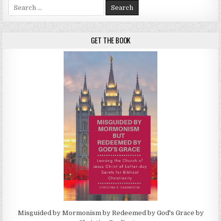
Search for:
GET THE BOOK
Misguided by Mormonism by Redeemed by God's Grace by