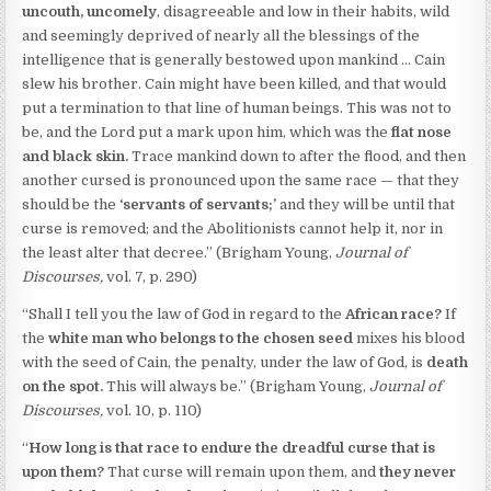
uncouth, uncomely
, disagreeable and low in their habits, wild
and seemingly deprived of nearly all the blessings of the
intelligence that is generally bestowed upon mankind … Cain
slew his brother. Cain might have been killed, and that would
put a termination to that line of human beings. This was not to
be, and the Lord put a mark upon him, which was the
flat nose
and black skin.
Trace mankind down to after the flood, and then
another cursed is pronounced upon the same race — that they
should be the
‘servants of servants;’
and they will be until that
curse is removed; and the Abolitionists cannot help it, nor in
the least alter that decree.” (Brigham Young,
Journal of
Discourses,
vol. 7, p. 290)
“Shall I tell you the law of God in regard to the
African race?
If
the
white man who belongs to the chosen seed
mixes his blood
with the seed of Cain, the penalty, under the law of God, is
death
on the spot.
This will always be.” (Brigham Young,
Journal of
Discourses,
vol. 10, p. 110)
“
How long
is that race to endure the dreadful curse that is
upon them?
That curse will remain upon them, and
they never