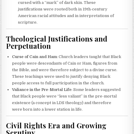
cursed with a “mark” of dark skin. These
justifications were rooted both in 19th-century
American racial attitudes and in interpretations of
scripture.
Theological Justifications and
Perpetuation
Curse of Cain and Ham
: Church leaders taught that Black
people were descendants of Cain or Ham, figures from
the Bible, and were therefore subject to a divine curse.
These teachings were used to justify denying Black
people access to full participation in the church.
Valiance in the Pre-Mortal Life
: Some leaders suggested
that Black people were “less valiant” in the pre-mortal
existence (a concept in LDS theology) and therefore
were born into a lower station in life.
Civil Rights Era and Growing
Scrutiny