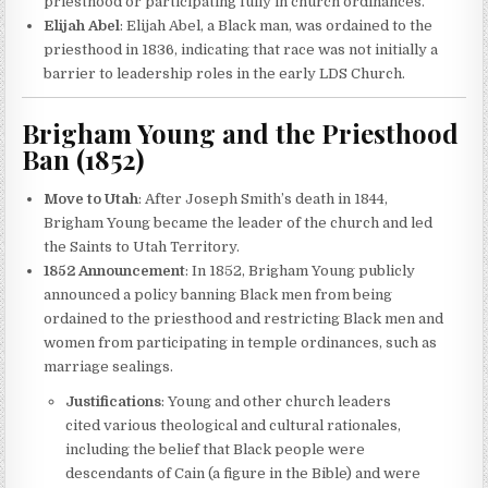
priesthood or participating fully in church ordinances.
Elijah Abel
: Elijah Abel, a Black man, was ordained to the
priesthood in 1836, indicating that race was not initially a
barrier to leadership roles in the early LDS Church.
Brigham Young and the Priesthood
Ban (1852)
Move to Utah
: After Joseph Smith’s death in 1844,
Brigham Young became the leader of the church and led
the Saints to Utah Territory.
1852 Announcement
: In 1852, Brigham Young publicly
announced a policy banning Black men from being
ordained to the priesthood and restricting Black men and
women from participating in temple ordinances, such as
marriage sealings.
Justifications
: Young and other church leaders
cited various theological and cultural rationales,
including the belief that Black people were
descendants of Cain (a figure in the Bible) and were