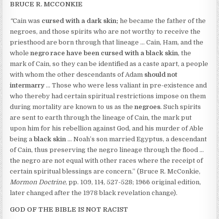
BRUCE R. MCCONKIE
“
Cain was
cursed with a dark skin;
he became the father of the
negroes, and those spirits who are not worthy to receive the
priesthood are born through that lineage … Cain, Ham, and the
whole
negro race
have been
cursed with a black skin
, the
mark of Cain, so they can be identified as a caste apart, a people
with whom the other descendants of Adam
should not
intermarry
… Those who were less valiant in pre-existence and
who thereby had certain spiritual restrictions impose on them
during mortality are known to us as the
negroes
. Such spirits
are sent to earth through the lineage of Cain, the mark put
upon him for his rebellion against God, and his murder of Able
being a
black skin
… Noah’s son married Egyptus, a descendant
of Cain, thus preserving the negro lineage through the flood …
the negro are not equal with other races where the receipt of
certain spiritual blessings are concern.” (Bruce R. McConkie,
Mormon Doctrine
, pp. 109, 114, 527-528; 1966 original edition,
later changed after the 1978 black revelation change).
GOD OF THE BIBLE IS NOT RACIST