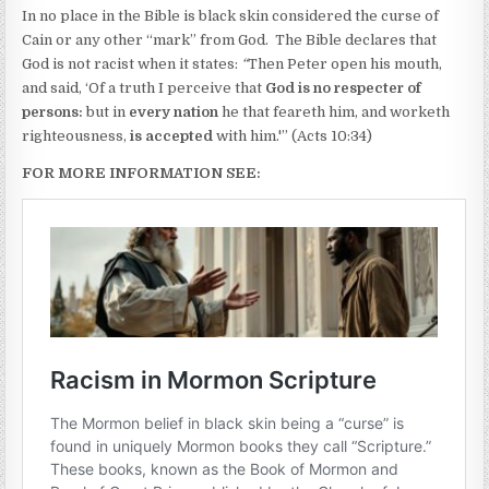
In no place in the Bible is black skin considered the curse of
Cain or any other “mark” from God. The Bible declares that
God is not racist when it states:
“
Then Peter open his mouth,
and said, ‘Of a truth I perceive that
God is no respecter of
persons:
but in
every nation
he that feareth him, and worketh
righteousness,
is accepted
with him.'” (Acts 10:34)
FOR MORE INFORMATION SEE: