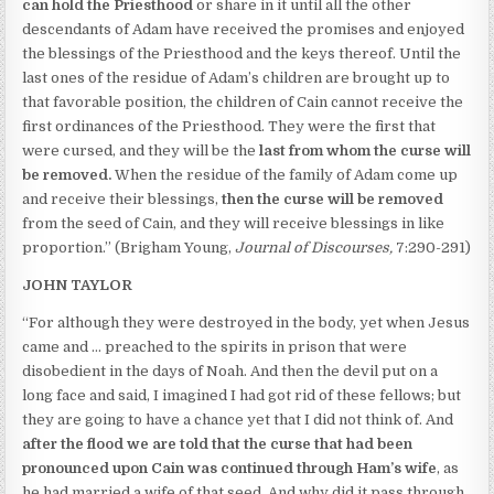
can hold the Priesthood
or share in it until all the other
descendants of Adam have received the promises and enjoyed
the blessings of the Priesthood and the keys thereof. Until the
last ones of the residue of Adam’s children are brought up to
that favorable position, the children of Cain cannot receive the
first ordinances of the Priesthood. They were the first that
were cursed, and they will be the
last from whom the curse will
be removed.
When the residue of the family of Adam come up
and receive their blessings,
then the curse will be removed
from the seed of Cain, and they will receive blessings in like
proportion.” (Brigham Young,
Journal of Discourses,
7:290-291)
JOHN TAYLOR
“For although they were destroyed in the body, yet when Jesus
came and … preached to the spirits in prison that were
disobedient in the days of Noah. And then the devil put on a
long face and said, I imagined I had got rid of these fellows; but
they are going to have a chance yet that I did not think of. And
a
fter the flood we are told that
the curse that had been
pronounced upon Cain was continued through Ham’s wife
, as
he had married a wife of that seed. And why did it pass through