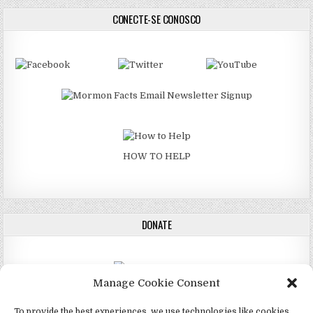
CONECTE-SE CONOSCO
HOW TO HELP
DONATE
Manage Cookie Consent
DONATE
To provide the best experiences, we use technologies like cookies