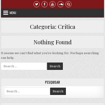
Skip to content
MENU
Categoria:
Crítica
Nothing Found
It seems we can’t find what you’re looking for. Perhaps searching
can help.
Search for:
PESQUISAR
Search for: