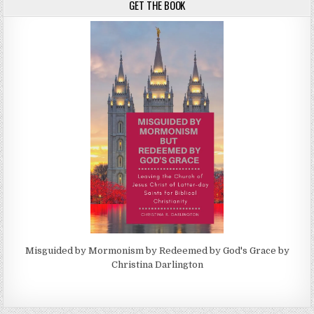
GET THE BOOK
Misguided by Mormonism by Redeemed by God's Grace by
Christina Darlington