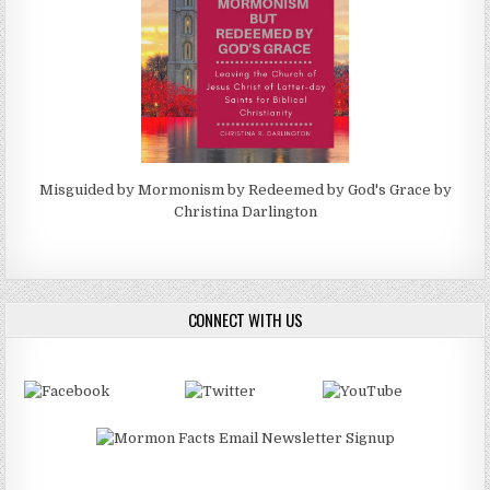
Misguided by Mormonism by Redeemed by God's Grace by
Christina Darlington
CONNECT WITH US