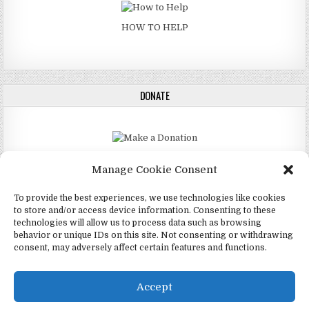
HOW TO HELP
DONATE
DONATE
Manage Cookie Consent
To provide the best experiences, we use technologies like cookies
to store and/or access device information. Consenting to these
technologies will allow us to process data such as browsing
Copyright © 2026 4Mormon (Mormonfo)
behavior or unique IDs on this site. Not consenting or withdrawing
consent, may adversely affect certain features and functions.
Design by ThemesDNA.com
English
(
Borɔfo
)
Português
(
Spanish
)
Accept
Español
(
Spanish
)
Twi