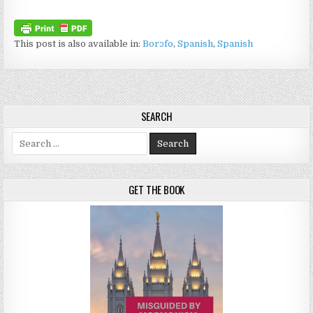
This post is also available in:
Borɔfo
Spanish
Spanish
SEARCH
Search for:
GET THE BOOK