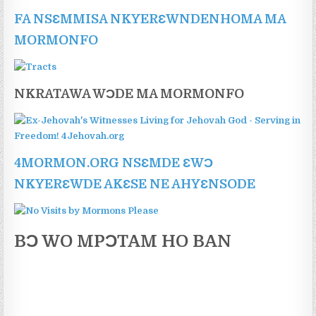
FA NSƐMMISA NKYERƐWNDENHOMA MA
MORMONFO
NKRATAWA WƆDE MA MORMONFO
4MORMON.ORG NSƐMDE ƐWƆ
NKYERƐWDE AKƐSE NE AHYƐNSODE
BƆ WO MPƆTAM HO BAN