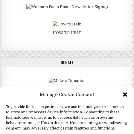
HOW TO HELP
DONATE
DONATE
Manage Cookie Consent
To provide the best experiences, we use technologies like cookies
to store and/or access device information. Consenting to these
technologies will allow us to process data such as browsing
Copyright © 2026 4Mormon
behavior or unique IDs on this site. Not consenting or withdrawing
consent, may adversely affect certain features and functions.
Design by ThemesDNA.com