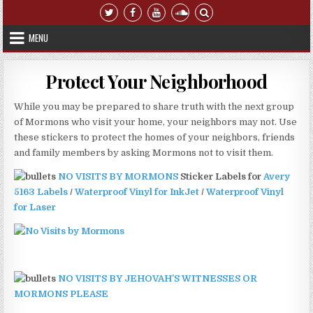
Skip to content
MENU
Protect Your Neighborhood
While you may be prepared to share truth with the next group
of Mormons who visit your home, your neighbors may not. Use
these stickers to protect the homes of your neighbors, friends
and family members by asking Mormons not to visit them.
NO VISITS BY MORMONS
Sticker Labels for
Avery
5163 Labels
/
Waterproof Vinyl for InkJet
/
Waterproof Vinyl
for Laser
NO VISITS BY JEHOVAH’S WITNESSES OR
MORMONS PLEASE