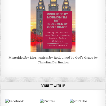
Misguided by Mormonism by Redeemed by God's Grace by
Christina Darlington
CONNECT WITH US