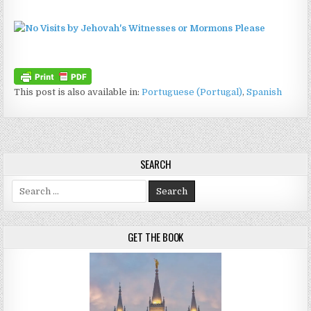
This post is also available in:
Portuguese (Portugal)
Spanish
SEARCH
Search for:
GET THE BOOK