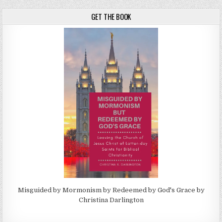
GET THE BOOK
Misguided by Mormonism by Redeemed by God's Grace by
Christina Darlington