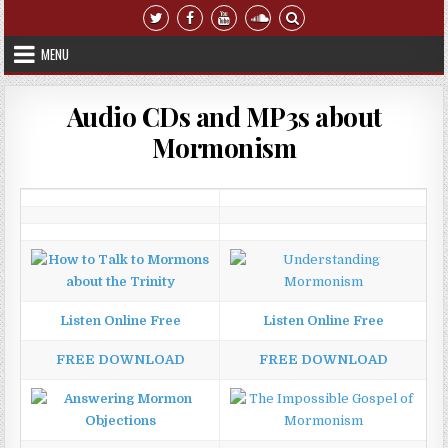
Skip to content
MENU
Audio CDs and MP3s about
Mormonism
Listen Online Free
Listen Online Free
FREE DOWNLOAD
FREE DOWNLOAD