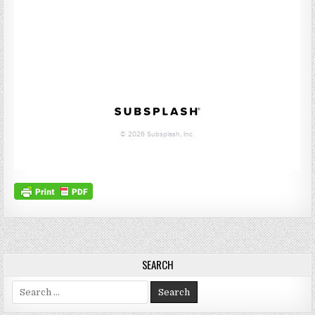
SEARCH
Search for: