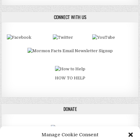
CONNECT WITH US
HOW TO HELP
DONATE
Manage Cookie Consent
DONATE