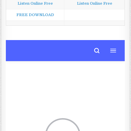
Listen Online Free
Listen Online Free
FREE DOWNLOAD