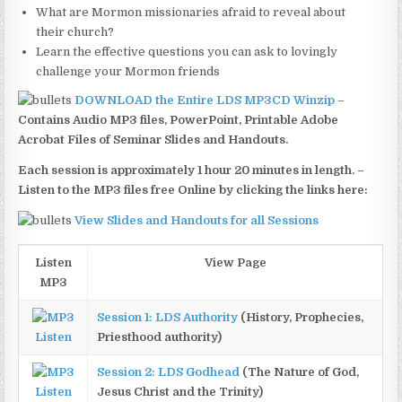
What are Mormon missionaries afraid to reveal about
their church?
Learn the effective questions you can ask to lovingly
challenge your Mormon friends
DOWNLOAD the Entire LDS MP3CD Winzip
–
Contains Audio MP3 files, PowerPoint, Printable Adobe
Acrobat Files of Seminar Slides and Handouts.
Each session is approximately 1 hour 20 minutes in length. –
Listen to the MP3 files free Online by clicking the links here:
View Slides and Handouts for all Sessions
Listen
View Page
MP3
Session 1: LDS Authority
(History, Prophecies,
Listen
Priesthood authority)
Session 2: LDS Godhead
(The Nature of God,
Listen
Jesus Christ and the Trinity)