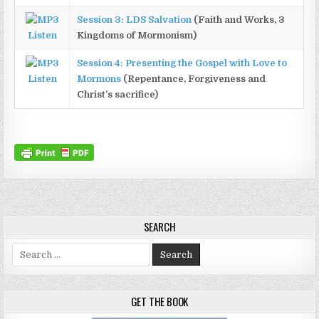
Session 3: LDS Salvation
(Faith and Works, 3
Listen
Kingdoms of Mormonism)
Session 4: Presenting the Gospel with Love to
Listen
Mormons
(Repentance, Forgiveness and
Christ’s sacrifice)
SEARCH
Search for:
GET THE BOOK