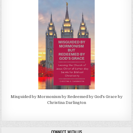
Misguided by Mormonism by Redeemed by God's Grace by
Christina Darlington
CONNECT WITH US