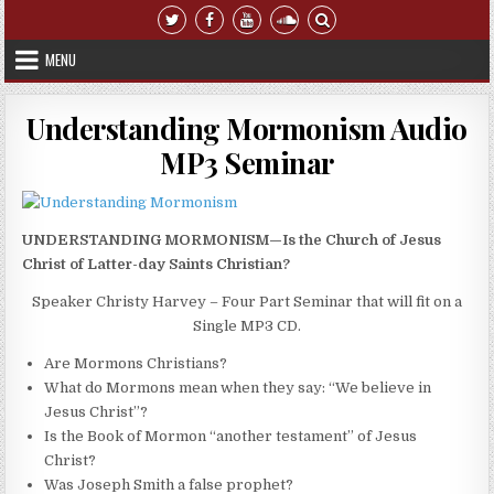
Skip to content
MENU
Understanding Mormonism Audio
MP3 Seminar
UNDERSTANDING MORMONISM—Is the Church of Jesus
Christ of Latter-day Saints Christian?
Speaker Christy Harvey – Four Part Seminar that will fit on a
Single MP3 CD.
Are Mormons Christians?
What do Mormons mean when they say: “We believe in
Jesus Christ”?
Is the Book of Mormon “another testament” of Jesus
Christ?
Was Joseph Smith a false prophet?