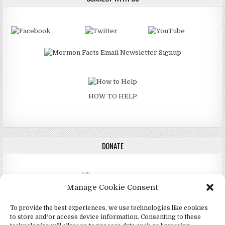
HOW TO HELP
DONATE
Manage Cookie Consent
DONATE
To provide the best experiences, we use technologies like cookies
to store and/or access device information. Consenting to these