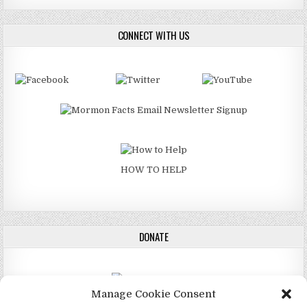
CONNECT WITH US
HOW TO HELP
DONATE
Manage Cookie Consent
DONATE