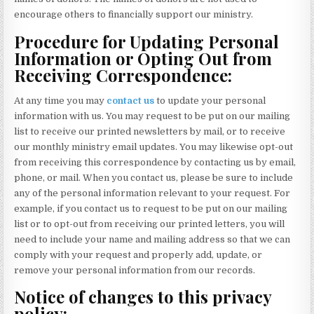
encourage others to financially support our ministry.
Procedure for Updating Personal
Information or Opting Out from
Receiving Correspondence:
At any time you may
contact us
to update your personal
information with us. You may request to be put on our mailing
list to receive our printed newsletters by mail, or to receive
our monthly ministry email updates. You may likewise opt-out
from receiving this correspondence by contacting us by email,
phone, or mail. When you contact us, please be sure to include
any of the personal information relevant to your request. For
example, if you contact us to request to be put on our mailing
list or to opt-out from receiving our printed letters, you will
need to include your name and mailing address so that we can
comply with your request and properly add, update, or
remove your personal information from our records.
Notice of changes to this privacy
policy: