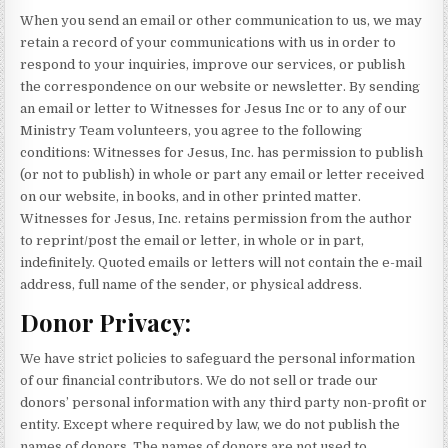
When you send an email or other communication to us, we may
retain a record of your communications with us in order to
respond to your inquiries, improve our services, or publish
the correspondence on our website or newsletter. By sending
an email or letter to Witnesses for Jesus Inc or to any of our
Ministry Team volunteers, you agree to the following
conditions: Witnesses for Jesus, Inc. has permission to publish
(or not to publish) in whole or part any email or letter received
on our website, in books, and in other printed matter.
Witnesses for Jesus, Inc. retains permission from the author
to reprint/post the email or letter, in whole or in part,
indefinitely. Quoted emails or letters will not contain the e-mail
address, full name of the sender, or physical address.
Donor Privacy:
We have strict policies to safeguard the personal information
of our financial contributors. We do not sell or trade our
donors’ personal information with any third party non-profit or
entity. Except where required by law, we do not publish the
names of donors. The names of donors are not used to