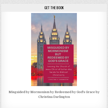
GET THE BOOK
Misguided by Mormonism by Redeemed by God's Grace by
Christina Darlington