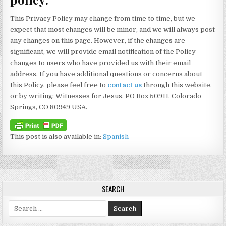
This Privacy Policy may change from time to time, but we
expect that most changes will be minor, and we will always post
any changes on this page. However, if the changes are
significant, we will provide email notification of the Policy
changes to users who have provided us with their email
address. If you have additional questions or concerns about
this Policy, please feel free to
contact us
through this website,
or by writing: Witnesses for Jesus, PO Box 50911, Colorado
Springs, CO 80949 USA.
This post is also available in:
Spanish
SEARCH
Search for: