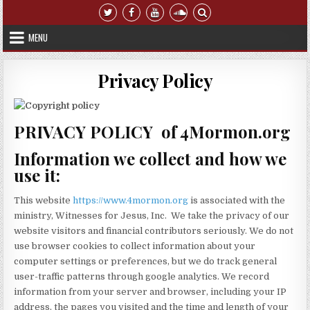
Skip to content
MENU
Privacy Policy
PRIVACY POLICY of 4Mormon.org
Information we collect and how we
use it:
This website
https://www.4mormon.org
is associated with the
ministry, Witnesses for Jesus, Inc. We take the privacy of our
website visitors and financial contributors seriously. We do not
use browser cookies to collect information about your
computer settings or preferences, but we do track general
user-traffic patterns through google analytics. We record
information from your server and browser, including your IP
address, the pages you visited and the time and length of your