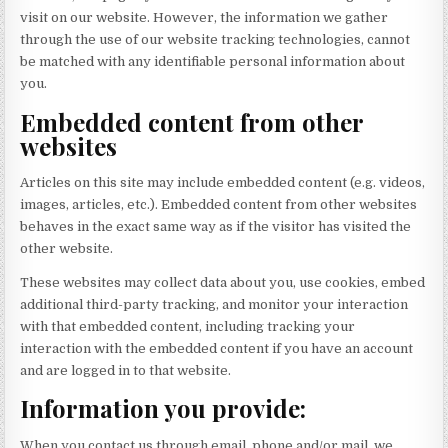
visit on our website. However, the information we gather
through the use of our website tracking technologies, cannot
be matched with any identifiable personal information about
you.
Embedded content from other
websites
Articles on this site may include embedded content (e.g. videos,
images, articles, etc.). Embedded content from other websites
behaves in the exact same way as if the visitor has visited the
other website.
These websites may collect data about you, use cookies, embed
additional third-party tracking, and monitor your interaction
with that embedded content, including tracking your
interaction with the embedded content if you have an account
and are logged in to that website.
Information you provide:
When you contact us through email, phone and/or mail, we