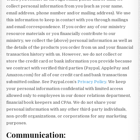
collect personal information from you (such as your name,
email address, phone number and/or mailing address). We use
this information to keep in contact with you through mailings
and email correspondence. If you order any of our ministry
resource materials or you financially contribute to our
ministry, we collect the (above) personal information as well as
the details of the products you order from us and your financial
transaction history with us. However, we do not collect or
store the credit card or bank information you provide because
we contract with verified third parties (Paypal, ApplePay and
Amazon.com) for all of our credit card and bank transactions
submitted online. See Paypal.com’s
Privacy Policy
. We keep
your personal information confidential with limited access
allowed only to employees in our donor relations department,
financial book keepers and CPAs. We do not share your
personal information with any other third-party individuals,
non-profit organizations, or corporations for any marketing
purposes.
Communication: