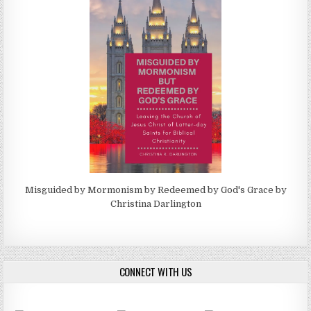
Misguided by Mormonism by Redeemed by God's Grace by
Christina Darlington
CONNECT WITH US