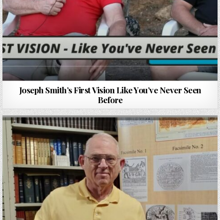
Joseph Smith’s First Vision Like You’ve Never Seen
Before