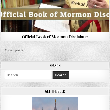
Official Book of Mormon Disclaimer
Posts navigation
← Older posts
SEARCH
Search for:
GET THE BOOK