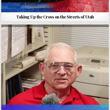
Taking Up the Cross on the Streets of Utah