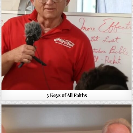
3 Keys of All Faiths