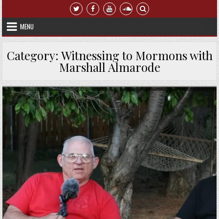
Skip to content
MENU
Category:
Witnessing to Mormons with
Marshall Almarode