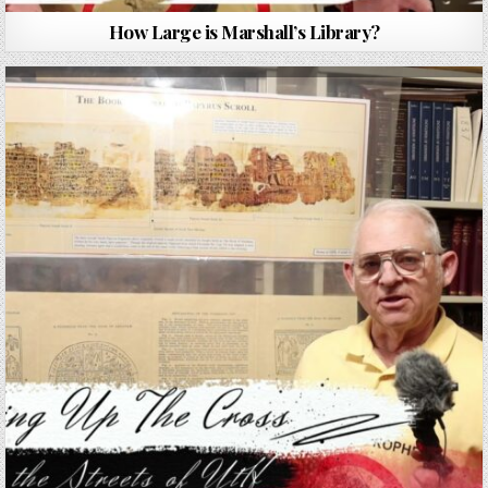
How Large is Marshall’s Library?