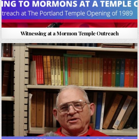
Witnessing at a Mormon Temple Outreach