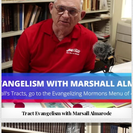
Tract Evangelism with Marsall Almarode