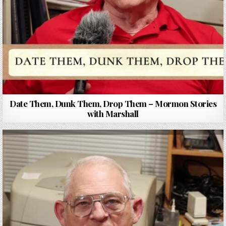
Date Them, Dunk Them, Drop Them – Mormon Stories
with Marshall