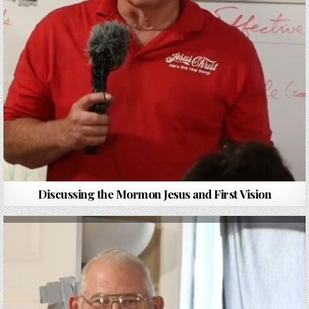
Discussing the Mormon Jesus and First Vision