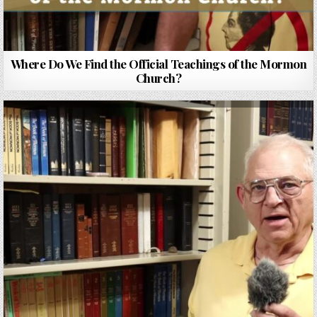
Where Do We Find the Official Teachings of the Mormon
Church?