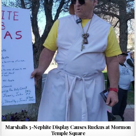
Marshalls 3-Nephite Display Causes Ruckus at Mormon
Temple Square