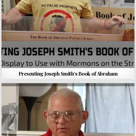
Presenting Joseph Smith’s Book of Abraham