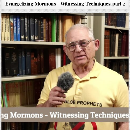
Evangelizing Mormons – Witnessing Techniques, part 2