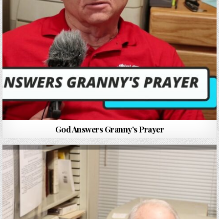
God Answers Granny’s Prayer