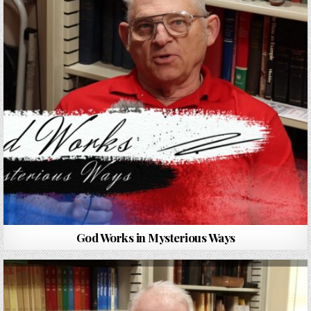
God Works in Mysterious Ways