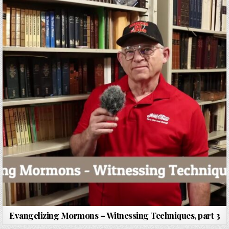
Evangelizing Mormons – Witnessing Techniques, part 3