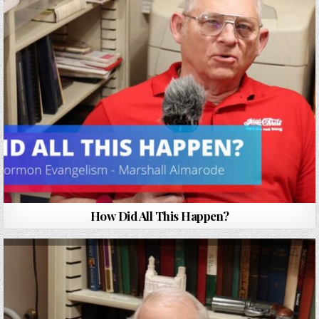
How Did All This Happen?