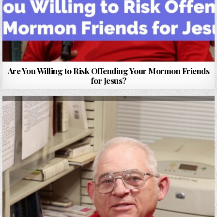
Are You Willing to Risk Offending Your Mormon Friends
for Jesus?