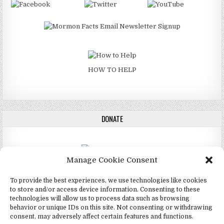
HOW TO HELP
DONATE
Manage Cookie Consent
DONATE
To provide the best experiences, we use technologies like cookies
to store and/or access device information. Consenting to these
technologies will allow us to process data such as browsing
behavior or unique IDs on this site. Not consenting or withdrawing
consent, may adversely affect certain features and functions.
Copyright © 2026 4Mormon