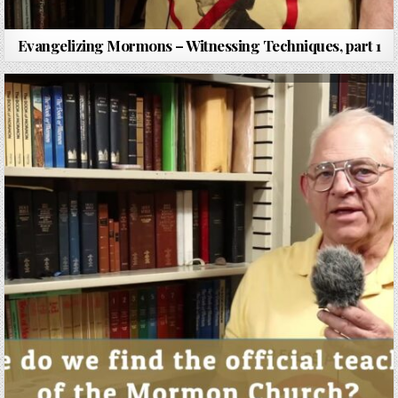
Evangelizing Mormons – Witnessing Techniques, part 1