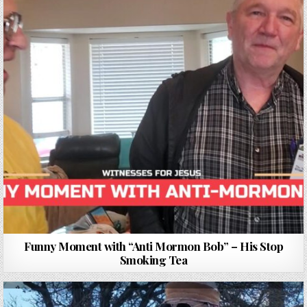
Funny Moment with “Anti Mormon Bob” – His Stop
Smoking Tea