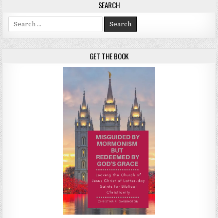
SEARCH
Search for:
GET THE BOOK