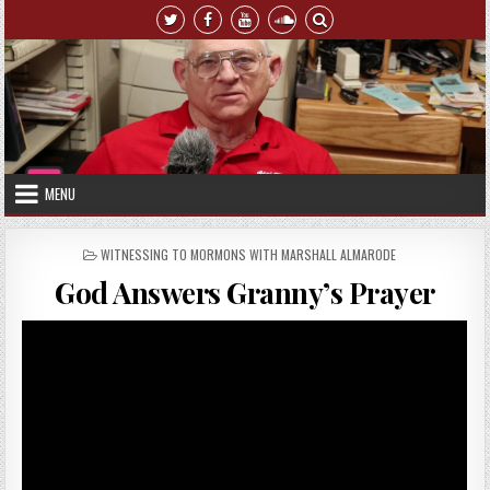
Skip to content
MENU
POSTED IN
WITNESSING TO MORMONS WITH MARSHALL ALMARODE
God Answers Granny’s Prayer