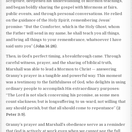
Scripture, deepened his understanding of Mormon teachings,
and began boldly sharing the gospel with Mormons at fairs,
public events, and through personal conversations. He relied
on the guidance of the Holy Spirit, remembering Jesus’
promise: “But the Comforter, which is the Holy Ghost, whom
the Father will send in my name, he shall teach you all things,
and bring all things to your remembrance, whatsoever I have
said unto you” (
John 14:26
).
Then, in God’s perfect timing, a breakthrough came. Through
careful witness, prayer, and the sharing of biblical truth,
Marshall was able to lead a Mormon to Christ — answering
Granny’s prayer in a tangible and powerful way. This moment
was a testimony to the faithfulness of God, who delights in using
ordinary people to accomplish His extraordinary purposes:
“The Lord is not slack concerning his promise, as some men
count slackness; but is longsuffering to us-ward, not willing that
any should perish, but that all should come to repentance” (
2
Peter 3:9
).
Granny’s prayer and Marshall’s obedience serve as a reminder
that God is actively at work even when we cannot see the full