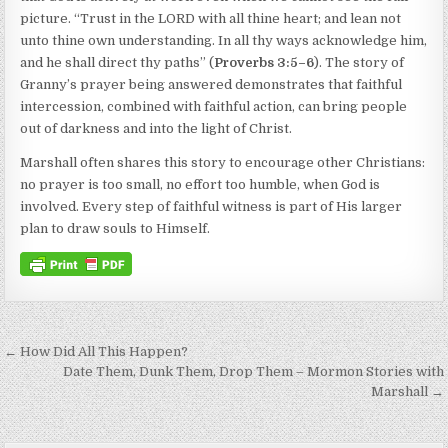
picture. “Trust in the LORD with all thine heart; and lean not
unto thine own understanding. In all thy ways acknowledge him,
and he shall direct thy paths” (
Proverbs 3:5–6
). The story of
Granny’s prayer being answered demonstrates that faithful
intercession, combined with faithful action, can bring people
out of darkness and into the light of Christ.
Marshall often shares this story to encourage other Christians:
no prayer is too small, no effort too humble, when God is
involved. Every step of faithful witness is part of His larger
plan to draw souls to Himself.
Post navigation
← How Did All This Happen?
Date Them, Dunk Them, Drop Them – Mormon Stories with
Marshall →