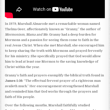
In 1979, Marshall Almarode met a remarkable woman named
Thelma Geer, affectionately known as “Granny,” the author of
Mormonism, Mama and Me
. Granny had a deep burden for
Mormons and a passion for seeing them come to faith in the
real Jesus Christ. When she met Marshall, she encouraged him
to keep sharing the truth with Mormons and prayed fervently
for his ministry. She specifically prayed that God would allow
him to lead at least one Mormon to the saving knowledge of
Christ within the year.
Granny’s faith and prayers exemplify the biblical truth found in
James 5:16
: “The effectual fervent prayer of a righteous man
availeth much.” Her encouragement strengthened Marshall
and reminded him that God works through the prayers and
faith of His people.
Over the following months, Marshall faithfully studied