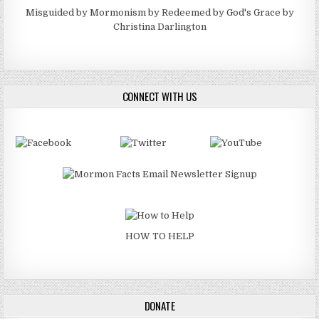
Misguided by Mormonism by Redeemed by God's Grace by
Christina Darlington
CONNECT WITH US
HOW TO HELP
DONATE