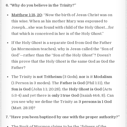
6. “Why do you believe in the Trinity?”
Matthew 1:18, 20
:
“Now the birth of Jesus Christ was on
this wise; When as his mother Mary was espoused to
Joseph….she was found with child of the Holy Ghost….for
that which is conceived in her is of the Holy Ghost.”
If the Holy Ghost is a separate God from God the Father
(as Mormonism teaches), why is Jesus called the “Son of
God”—rather than the “Son of the Holy Ghost”? Doesn’t
this prove that the Holy Ghost is the same God as God the
Father?
The Trinity is
not Tritheism
(3 Gods),
nor
is it
Modalism
(1 Person in 3 modes). The
Father is God
(Phil 1:11), the
Son is God
(John 1:1; 20:28), the
Holy Ghost is God
(Acts
5:3-4) and yet there is
only 1 true God
(Isaiah 44:6, 8). Can
you see why we define the Trinity as
3 persons in 1 God
(Matt. 28:19)?
7. “Have you been baptized by one with the proper authority?”
The Book of Mormon claims to be the “fulness of the