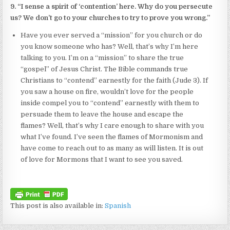
9. “I sense a spirit of ‘contention’ here. Why do you persecute
us? We don’t go to your churches to try to prove you wrong.”
Have you ever served a “mission” for you church or do
you know someone who has? Well, that’s why I’m here
talking to you. I’m on a “mission” to share the true
“gospel” of Jesus Christ. The Bible commands true
Christians to “contend” earnestly for the faith (Jude 3). If
you saw a house on fire, wouldn’t love for the people
inside compel you to “contend” earnestly with them to
persuade them to leave the house and escape the
flames? Well, that’s why I care enough to share with you
what I’ve found. I’ve seen the flames of Mormonism and
have come to reach out to as many as will listen. It is out
of love for Mormons that I want to see you saved.
This post is also available in:
Spanish