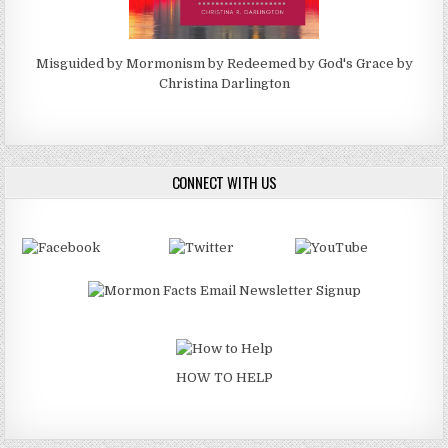
Misguided by Mormonism by Redeemed by God's Grace by
Christina Darlington
CONNECT WITH US
HOW TO HELP