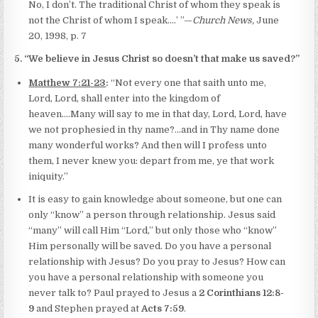
No, I don’t. The traditional Christ of whom they speak is
not the Christ of whom I speak.…’ ”—
Church News,
June
20, 1998, p. 7
5. “We believe in Jesus Christ so doesn’t that make us saved?”
Matthew 7:21-23
:
“Not every one that saith unto me,
Lord, Lord, shall enter into the kingdom of
heaven….Many will say to me in that day, Lord, Lord, have
we not prophesied in thy name?…and in Thy name done
many wonderful works? And then will I profess unto
them, I never knew you: depart from me, ye that work
iniquity.”
It is easy to gain knowledge about someone, but one can
only “know” a person through relationship. Jesus said
“many” will call Him “Lord,” but only those who “know”
Him personally will be saved. Do you have a personal
relationship with Jesus? Do you pray to Jesus? How can
you have a personal relationship with someone you
never talk to? Paul prayed to Jesus a
2 Corinthians 12:8-
9
and Stephen prayed at
Acts 7:59
.