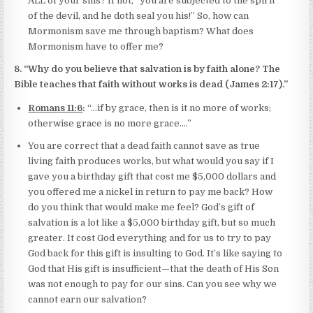
ALL of your sins? If not, “you are subjected to the spirit
of the devil, and he doth seal you his!” So, how can
Mormonism save me through baptism? What does
Mormonism have to offer me?
8. “Why do you believe that salvation is by faith alone? The
Bible teaches that faith without works is dead (James 2:17).”
Romans 11:6
:
“…if by grace, then is it no more of works;
otherwise grace is no more grace….”
You are correct that a dead faith cannot save as true
living faith produces works, but what would you say if I
gave you a birthday gift that cost me $5,000 dollars and
you offered me a nickel in return to pay me back? How
do you think that would make me feel? God’s gift of
salvation is a lot like a $5,000 birthday gift, but so much
greater. It cost God everything and for us to try to pay
God back for this gift is insulting to God. It’s like saying to
God that His gift is insufficient—that the death of His Son
was not enough to pay for our sins. Can you see why we
cannot earn our salvation?