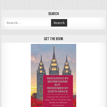
SEARCH
Search for:
GET THE BOOK