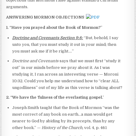
objections that Mormons raise against standard Christian
arguments.
ANSWERING MORMON OBJECTIONS
1. “Have you prayed about the Book of Mormon?
”
Doctrine and Covenants Section 9:8:
“But, behold, I say
unto you, that you must study it out in your mind; then
you must ask me if it be right.…”
Doctrine and Covenants
says that we must first “study it
out” in our minds before we pray about it. As I was
studying it, I ran across an interesting verse — Moroni
10:32. Could you help me understand how to “clear ALL
ungodliness” out of my life as this verse is talking about?
2. “We have the ‘fulness of the everlasting gospel.’
Joseph Smith taught that the Book of Mormon “was the
most correct of any book on earth…a man would get
nearer to God by abiding by its precepts, than by any
other book.” —
History of the Church,
vol. 4, p. 461