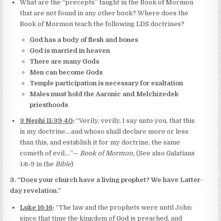
What are the “precepts” taught in the Book of Mormon
that are not found in any other book? Where does the
Book of Mormon teach the following LDS doctrines?
God has a body of flesh and bones
God is married in heaven
There are many Gods
Men can become Gods
Temple participation is necessary for exaltation
Males must hold the Aaronic and Melchizedek
priesthoods
3 Nephi 11:39-40
:
“Verily, verily, I say unto you, that this
is my doctrine.…and whoso shall declare more or less
than this, and establish it for my doctrine, the same
cometh of evil….”—
Book of Mormon,
(See also Galatians
1:6-9 in the
Bible
)
3. “Does your church have a living prophet? We have Latter-
day revelation.”
Luke 16:16
:
“The law and the prophets were until John:
since that time the kingdom of God is preached, and