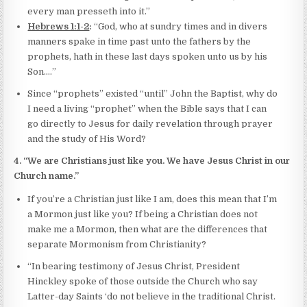
every man presseth into it.”
Hebrews 1:1-2
:
“God, who at sundry times and in divers
manners spake in time past unto the fathers by the
prophets, hath in these last days spoken unto us by his
Son.…”
Since “prophets” existed “until” John the Baptist, why do
I need a living “prophet” when the Bible says that I can
go directly to Jesus for daily revelation through prayer
and the study of His Word?
4. “We are Christians just like you. We have Jesus Christ in our
Church name.”
If you’re a Christian just like I am, does this mean that I’m
a Mormon just like you? If being a Christian does not
make me a Mormon, then what are the differences that
separate Mormonism from Christianity?
“In bearing testimony of Jesus Christ, President
Hinckley spoke of those outside the Church who say
Latter-day Saints ‘do not believe in the traditional Christ.