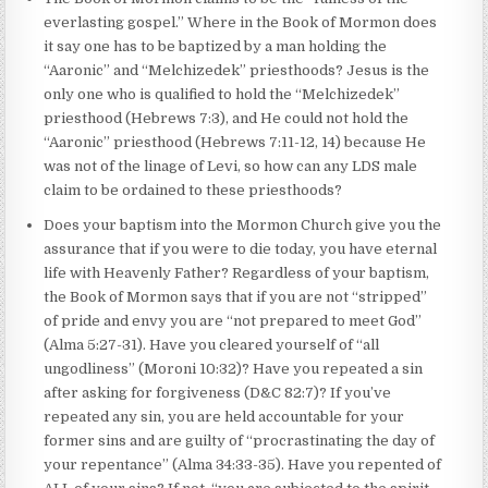
everlasting gospel.” Where in the Book of Mormon does
it say one has to be baptized by a man holding the
“Aaronic” and “Melchizedek” priesthoods? Jesus is the
only one who is qualified to hold the “Melchizedek”
priesthood (Hebrews 7:3), and He could not hold the
“Aaronic” priesthood (Hebrews 7:11-12, 14) because He
was not of the linage of Levi, so how can any LDS male
claim to be ordained to these priesthoods?
Does your baptism into the Mormon Church give you the
assurance that if you were to die today, you have eternal
life with Heavenly Father? Regardless of your baptism,
the Book of Mormon says that if you are not “stripped”
of pride and envy you are “not prepared to meet God”
(Alma 5:27-31). Have you cleared yourself of “all
ungodliness” (Moroni 10:32)? Have you repeated a sin
after asking for forgiveness (D&C 82:7)? If you’ve
repeated any sin, you are held accountable for your
former sins and are guilty of “procrastinating the day of
your repentance” (Alma 34:33-35). Have you repented of