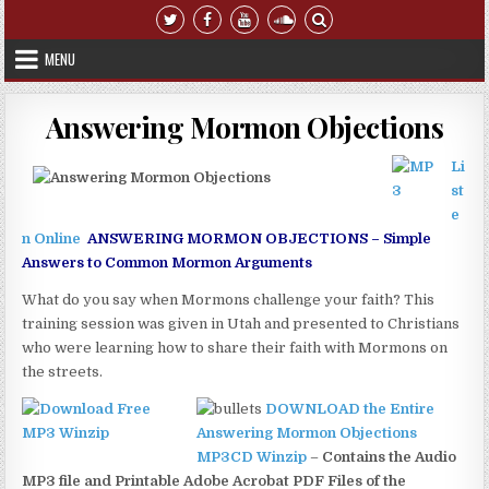
Skip to content
MENU
Answering Mormon Objections
Li
st
e
n Online
ANSWERING MORMON OBJECTIONS – Simple
Answers to Common Mormon Arguments
What do you say when Mormons challenge your faith? This
training session was given in Utah and presented to Christians
who were learning how to share their faith with Mormons on
the streets.
DOWNLOAD the Entire
Answering Mormon Objections
MP3CD Winzip
–
Contains the Audio
MP3 file and Printable Adobe Acrobat PDF Files of the