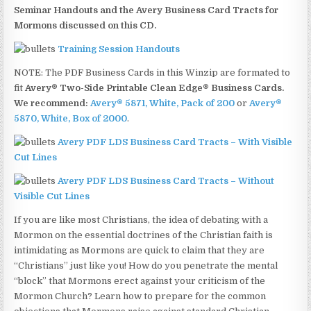
Seminar Handouts and the Avery Business Card Tracts for
Mormons discussed on this CD.
Training Session Handouts
NOTE: The PDF Business Cards in this Winzip are formated to
fit
Avery® Two-Side Printable Clean Edge® Business Cards.
We recommend:
Avery® 5871, White, Pack of 200
or
Avery®
5870, White, Box of 2000
.
Avery PDF LDS Business Card Tracts – With Visible
Cut Lines
Avery PDF LDS Business Card Tracts – Without
Visible Cut Lines
If you are like most Christians, the idea of debating with a
Mormon on the essential doctrines of the Christian faith is
intimidating as Mormons are quick to claim that they are
“Christians” just like you! How do you penetrate the mental
“block” that Mormons erect against your criticism of the
Mormon Church? Learn how to prepare for the common