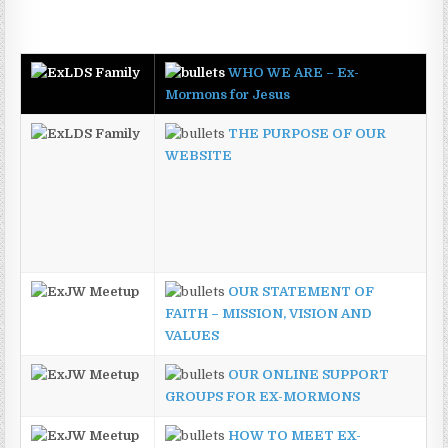
WHO WE ARE – Ex-
Mormons for Jesus
THE PURPOSE OF OUR
WEBSITE
OUR STATEMENT OF
FAITH – MISSION, VISION AND
VALUES
OUR ONLINE SUPPORT
GROUPS FOR EX-MORMONS
HOW TO MEET EX-