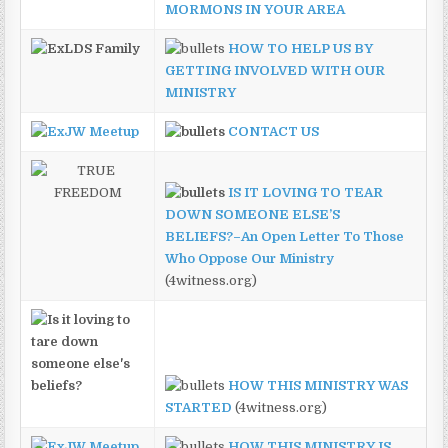
MORMONS IN YOUR AREA
HOW TO HELP US BY
GETTING INVOLVED WITH OUR
MINISTRY
CONTACT US
IS IT LOVING TO TEAR
DOWN SOMEONE ELSE’S
BELIEFS?–An Open Letter To Those
Who Oppose Our Ministry
(4witness.org)
HOW THIS MINISTRY WAS
STARTED
(4witness.org)
HOW THIS MINISTRY IS