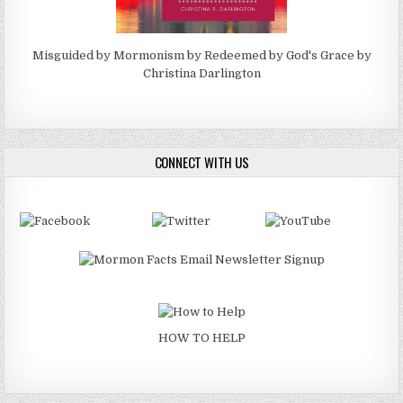
Misguided by Mormonism by Redeemed by God's Grace by
Christina Darlington
CONNECT WITH US
HOW TO HELP