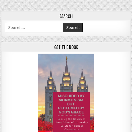
SEARCH
Search for:
GET THE BOOK