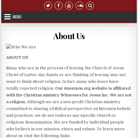
Skip to content
MENU
About Us
ABOUT US
Many who are in the process of leaving the Church of Jesus
Christ of Latter-day Saints or are thinking of leaving may not
want to think about religion. In fact, many who leave have
totally rejected religion.
Our 4mormon.org website is affiliated
with the Christian ministry Witnesses for Jesus Inc. We are not
a religion
. Although we are a non-profit Christian ministry
committed to sharing a biblical perspective on Mormon beliefs
and practices, we do not endorse any specific church or
religious denomination. We are funded by individual people
who believe in our mission, vision and values. To learn more
about us visit the following links: