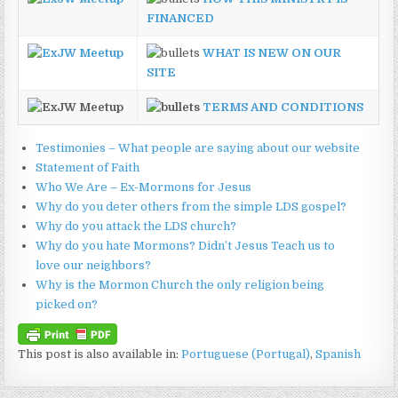
FINANCED
WHAT IS NEW ON OUR
SITE
TERMS AND CONDITIONS
Testimonies – What people are saying about our website
Statement of Faith
Who We Are – Ex-Mormons for Jesus
Why do you deter others from the simple LDS gospel?
Why do you attack the LDS church?
Why do you hate Mormons? Didn’t Jesus Teach us to
love our neighbors?
Why is the Mormon Church the only religion being
picked on?
This post is also available in:
Portuguese (Portugal)
Spanish