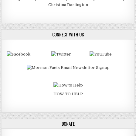
Christina Darlington
CONNECT WITH US
HOW TO HELP
DONATE