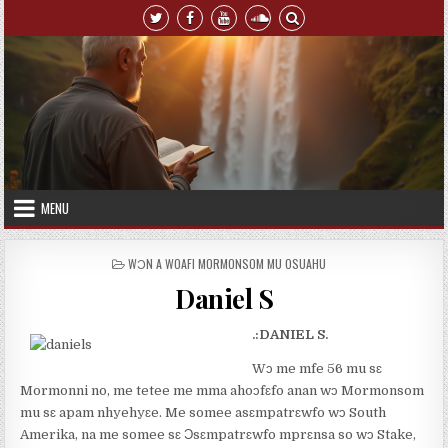
Skip to content
MENU
POSTED IN
WƆN A WOAFI MORMONSOM MU OSUAHU
Daniel S
.:DANIEL S.
Wɔ me mfe 56 mu sɛ
Mormonni no, me tetee me mma ahoɔfɛfo anan wɔ Mormonsom
mu sɛ apam nhyehyɛe. Me somee asɛmpatrɛwfo wɔ South
Amerika, na me somee sɛ Ɔsɛmpatrɛwfo mprɛnsa so wɔ Stake,