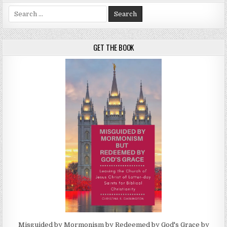
Search for:
GET THE BOOK
Misguided by Mormonism by Redeemed by God's Grace by