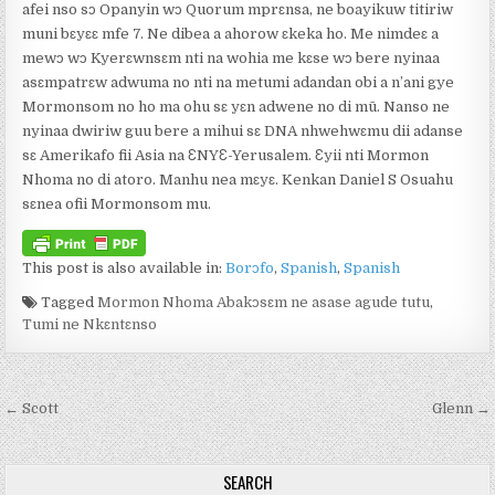
afei nso sɔ Opanyin wɔ Quorum mprɛnsa, ne boayikuw titiriw
muni bɛyɛɛ mfe 7. Ne dibea a ahorow ɛkeka ho. Me nimdeɛ a
mewɔ wɔ Kyerɛwnsɛm nti na wohia me kɛse wɔ bere nyinaa
asɛmpatrɛw adwuma no nti na metumi adandan obi a n’ani gye
Mormonsom no ho ma ohu sɛ yɛn adwene no di mū. Nanso ne
nyinaa dwiriw guu bere a mihui sɛ DNA nhwehwɛmu dii adanse
sɛ Amerikafo fii Asia na ƐNYƐ-Yerusalem. Ɛyii nti Mormon
Nhoma no di atoro. Manhu nea mɛyɛ. Kenkan Daniel S Osuahu
sɛnea ofii Mormonsom mu.
This post is also available in:
Borɔfo
Spanish
Spanish
Tagged
Mormon Nhoma Abakɔsɛm ne asase agude tutu
,
Tumi ne Nkɛntɛnso
Post navigation
← Scott
Glenn →
SEARCH