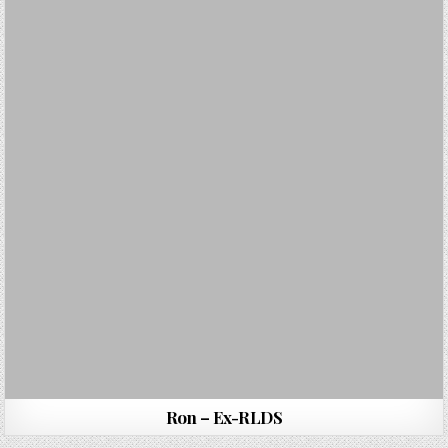
Ron – Ex-RLDS