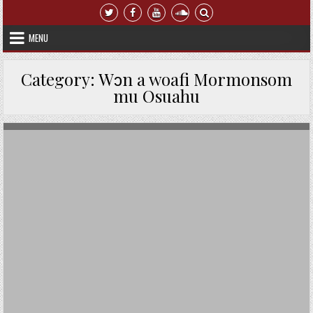
Skip to content
MENU
Category:
Wɔn a woafi Mormonsom
mu Osuahu