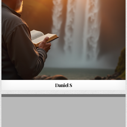
Daniel S