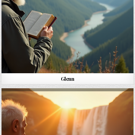
Glenn