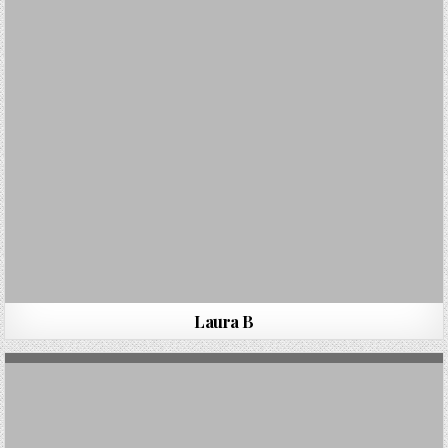
Laura B