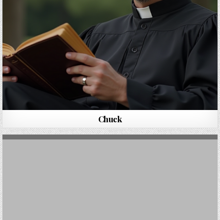
Chuck