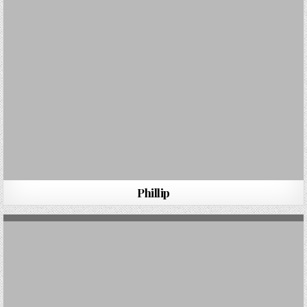
Phillip