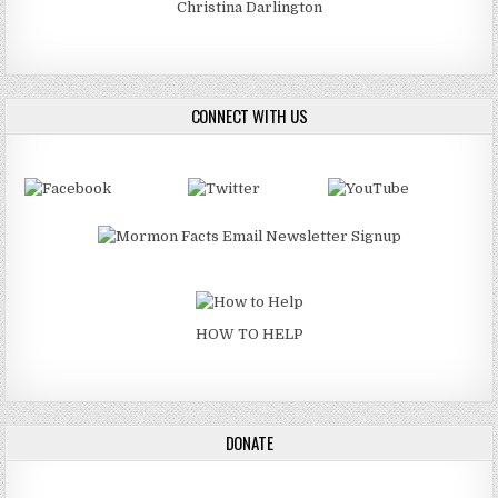
Christina Darlington
CONNECT WITH US
HOW TO HELP
DONATE