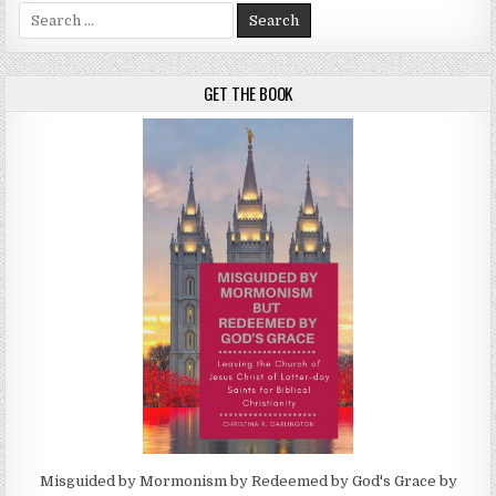
Search for:
GET THE BOOK
Misguided by Mormonism by Redeemed by God's Grace by