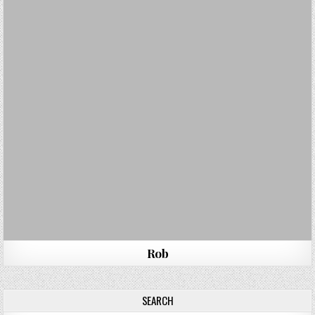
Rob
SEARCH