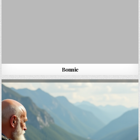
Bonnie