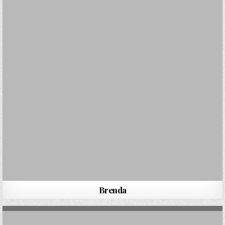
Brenda