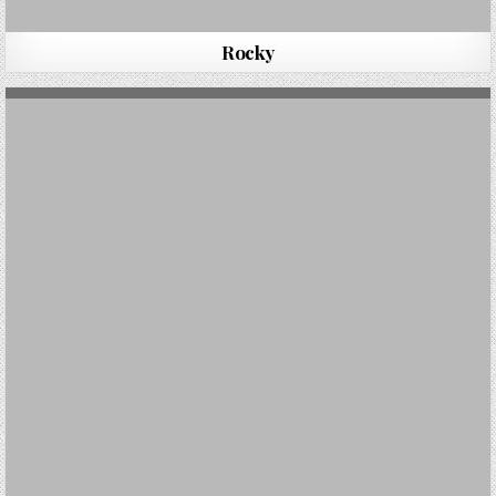
Rocky