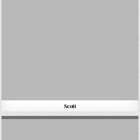
Scott