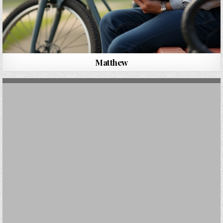
Matthew