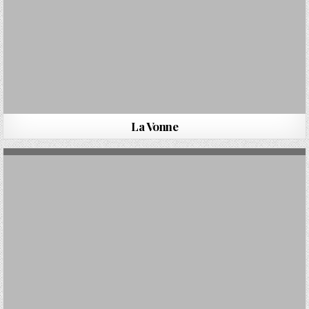
La Vonne