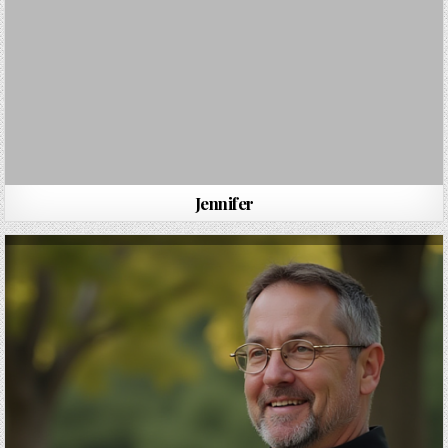
Jennifer