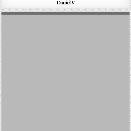
Daniel V