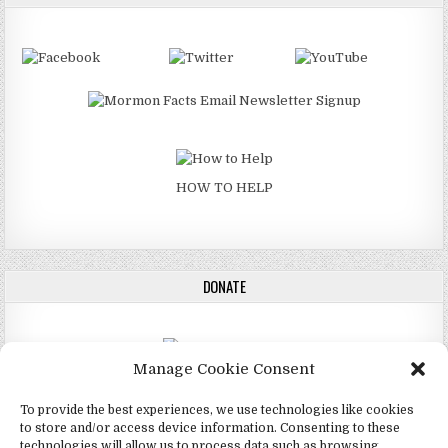
HOW TO HELP
DONATE
Manage Cookie Consent
DONATE
To provide the best experiences, we use technologies like cookies
to store and/or access device information. Consenting to these
technologies will allow us to process data such as browsing