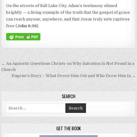
On the streets of Salt Lake City, Adam’s testimony shined
brightly — a living example of the truth that the gospel of grace
can reach anyone, anywhere, and that Jesus truly sets captives
free (
John 8:36
).
Post navigation
← An Agnostic Questions Christy on Why Salvation Is Not Found in a
Church
Eugene’s Story – What Drove Him Out and Who Drew Him In →
SEARCH
Search for:
GET THE BOOK