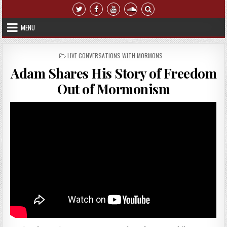
Skip to content
MENU
POSTED IN
LIVE CONVERSATIONS WITH MORMONS
Adam Shares His Story of Freedom
Out of Mormonism