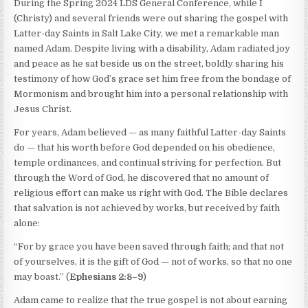
During the Spring 2024 LDS General Conference, while I
(Christy) and several friends were out sharing the gospel with
Latter-day Saints in Salt Lake City, we met a remarkable man
named Adam. Despite living with a disability, Adam radiated joy
and peace as he sat beside us on the street, boldly sharing his
testimony of how God’s grace set him free from the bondage of
Mormonism and brought him into a personal relationship with
Jesus Christ.
For years, Adam believed — as many faithful Latter-day Saints
do — that his worth before God depended on his obedience,
temple ordinances, and continual striving for perfection. But
through the Word of God, he discovered that no amount of
religious effort can make us right with God. The Bible declares
that salvation is not achieved by works, but received by faith
alone:
“For by grace you have been saved through faith; and that not
of yourselves, it is the gift of God — not of works, so that no one
may boast.” (
Ephesians 2:8–9
)
Adam came to realize that the true gospel is not about earning