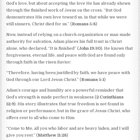
God’s love, but about accepting the love He has already shown
through the finished work of Jesus on the cross. “But God
demonstrates His own love toward us, in that while we were
still sinners, Christ died for us.” (
Romans 5:8
)
Now, instead of relying on a church organization or man-made
authority for salvation, Adam places his full trust in Christ
alone, who declared, “It is finished” (
John 19:30
). He knows that
forgiveness, eternal life, and peace with God are found only
through faith in the risen Savior:
“Therefore, having been justified by faith, we have peace with
God through our Lord Jesus Christ.” (
Romans 5:1
)
Adam’s courage and humility are a powerful reminder that
God’s strength is made perfect in weakness (
2 Corinthians
12:9
). His story illustrates that true freedom is not found in
religion or performance, but in the grace of Jesus Christ, who
offers rest to all who come to Him:
“Come to Me, all you who labor and are heavy laden, and I will
give you rest.” (
Matthew 11:28
)