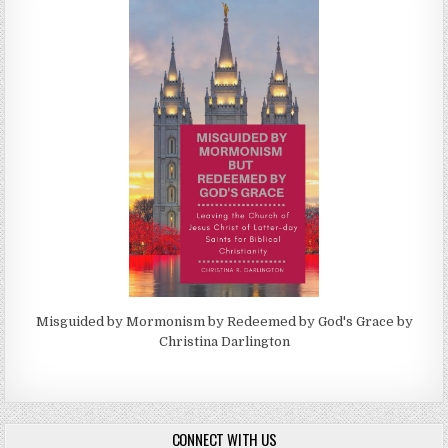
Misguided by Mormonism by Redeemed by God's Grace by
Christina Darlington
CONNECT WITH US