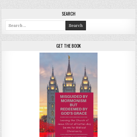
SEARCH
Search for:
GET THE BOOK