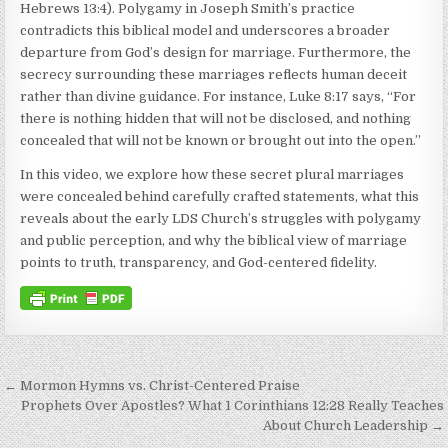
Hebrews 13:4). Polygamy in Joseph Smith’s practice
contradicts this biblical model and underscores a broader
departure from God’s design for marriage. Furthermore, the
secrecy surrounding these marriages reflects human deceit
rather than divine guidance. For instance, Luke 8:17 says, “For
there is nothing hidden that will not be disclosed, and nothing
concealed that will not be known or brought out into the open.”
In this video, we explore how these secret plural marriages
were concealed behind carefully crafted statements, what this
reveals about the early LDS Church’s struggles with polygamy
and public perception, and why the biblical view of marriage
points to truth, transparency, and God-centered fidelity.
Post navigation
← Mormon Hymns vs. Christ-Centered Praise
Prophets Over Apostles? What 1 Corinthians 12:28 Really Teaches
About Church Leadership →