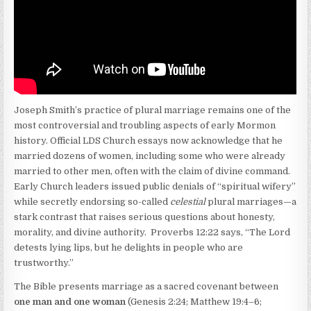
Joseph Smith’s practice of plural marriage remains one of the
most controversial and troubling aspects of early Mormon
history. Official LDS Church essays now acknowledge that he
married dozens of women, including some who were already
married to other men, often with the claim of divine command.
Early Church leaders issued public denials of “spiritual wifery”
while secretly endorsing so-called
celestial
plural marriages—a
stark contrast that raises serious questions about honesty,
morality, and divine authority. Proverbs 12:22 says, “The Lord
detests lying lips, but he delights in people who are
trustworthy.”
The Bible presents marriage as a sacred covenant between
one man and one woman
(Genesis 2:24; Matthew 19:4–6;