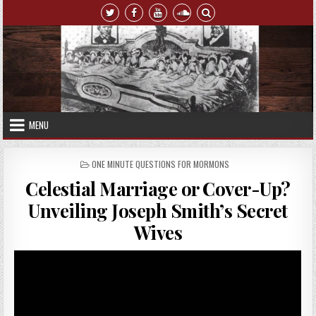
Skip to content
MENU
POSTED IN
ONE MINUTE QUESTIONS FOR MORMONS
Celestial Marriage or Cover-Up?
Unveiling Joseph Smith’s Secret
Wives