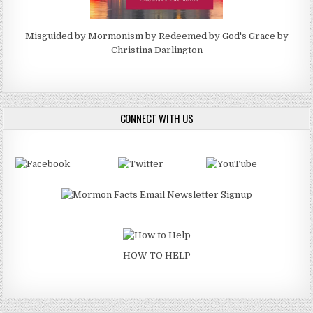
Misguided by Mormonism by Redeemed by God's Grace by
Christina Darlington
CONNECT WITH US
HOW TO HELP