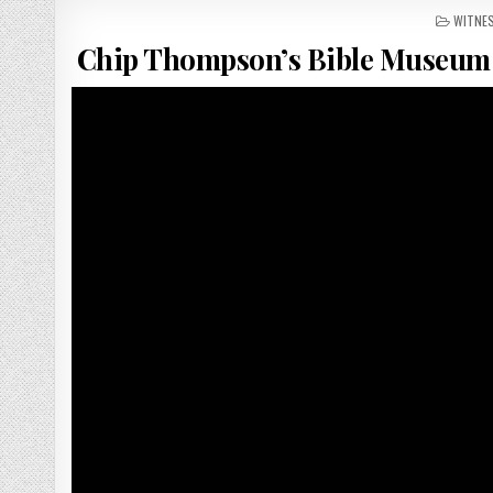
POSTED
WITNE
Chip Thompson’s Bible Museum 