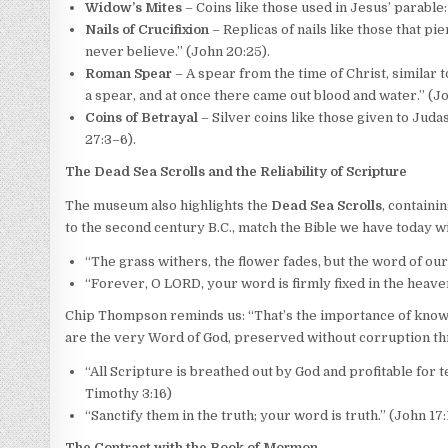
Widow’s Mites
– Coins like those used in Jesus’ parable
Nails of Crucifixion
– Replicas of nails like those that pie
never believe.” (John 20:25).
Roman Spear
– A spear from the time of Christ, similar t
a spear, and at once there came out blood and water.” (Jo
Coins of Betrayal
– Silver coins like those given to Juda
27:3–6).
The Dead Sea Scrolls and the Reliability of Scripture
The museum also highlights the
Dead Sea Scrolls
, containi
to the second century B.C., match the Bible we have today w
“The grass withers, the flower fades, but the word of our 
“Forever, O LORD, your word is firmly fixed in the heaven
Chip Thompson reminds us: “That’s the importance of knowing
are the very Word of God, preserved without corruption th
“All Scripture is breathed out by God and profitable for t
Timothy 3:16)
“Sanctify them in the truth; your word is truth.” (John 17:
The Contrast with the Book of Mormon