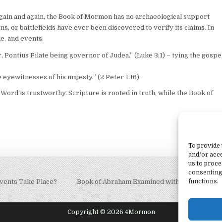
again and again, the Book of Mormon has no archaeological support
s, or battlefields have ever been discovered to verify its claims. In
le, and events:
, Pontius Pilate being governor of Judea.” (Luke 3:1) – tying the gospe
eyewitnesses of his majesty.” (2 Peter 1:16).
ord is trustworthy. Scripture is rooted in truth, while the Book of
To provide 
and/or acce
us to proce
consenting
vents Take Place?
Book of Abraham Examined with Marshall Al
functions.
Copyright © 2026 4Mormon