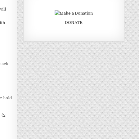
will
DONATE
ith
 back
e hold
 (2