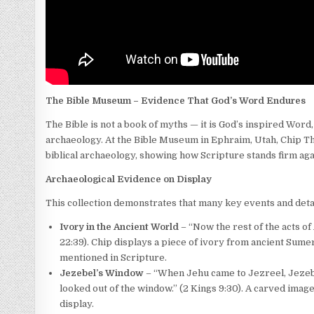
The Bible Museum – Evidence That God’s Word Endures
The Bible is not a book of myths — it is God’s inspired Wor
archaeology. At the Bible Museum in Ephraim, Utah, Chip Th
biblical archaeology, showing how Scripture stands firm agai
Archaeological Evidence on Display
This collection demonstrates that many key events and detai
Ivory in the Ancient World
– “Now the rest of the acts of 
22:39). Chip displays a piece of ivory from ancient Sum
mentioned in Scripture.
Jezebel’s Window
– “When Jehu came to Jezreel, Jezebe
looked out of the window.” (2 Kings 9:30). A carved image
display.