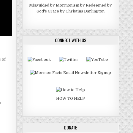
Misguided by Mormonism by Redeemed by
God's Grace by Christina Darlington
CONNECT WITH US
 of
HOW TO HELP
n
DONATE