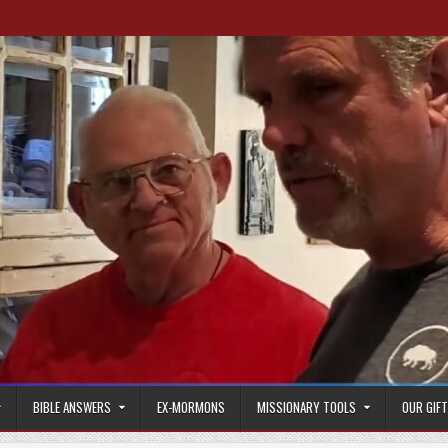
BIBLE ANSWERS
EX-MORMONS
MISSIONARY TOOLS
OUR GIF