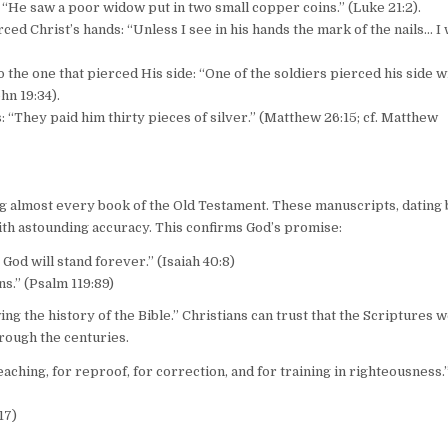
: “He saw a poor widow put in two small copper coins.” (Luke 21:2).
rced Christ’s hands: “Unless I see in his hands the mark of the nails… I 
o the one that pierced His side: “One of the soldiers pierced his side w
hn 19:34).
s: “They paid him thirty pieces of silver.” (Matthew 26:15; cf. Matthew
ng almost every book of the Old Testament. These manuscripts, dating
ith astounding accuracy. This confirms God’s promise:
God will stand forever.” (Isaiah 40:8)
s.” (Psalm 119:89)
 the history of the Bible.” Christians can trust that the Scriptures w
rough the centuries.
eaching, for reproof, for correction, and for training in righteousness.”
17)