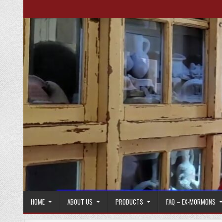
Skip to content
HOME
ABOUT US
PRODUCTS
FAQ – EX-MORMONS