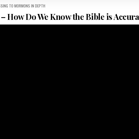
 IN
SSING TO MORMONS IN DEPTH
– How Do We Know the Bible is Accura