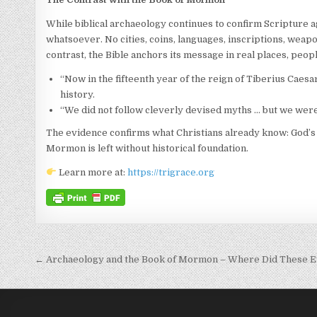
While biblical archaeology continues to confirm Scripture 
whatsoever. No cities, coins, languages, inscriptions, weapon
contrast, the Bible anchors its message in real places, peop
“Now in the fifteenth year of the reign of Tiberius Caesar
history.
“We did not follow cleverly devised myths … but we were 
The evidence confirms what Christians already know: God’s W
Mormon is left without historical foundation.
Learn more at:
https://trigrace.org
Post navigation
← Archaeology and the Book of Mormon – Where Did These E