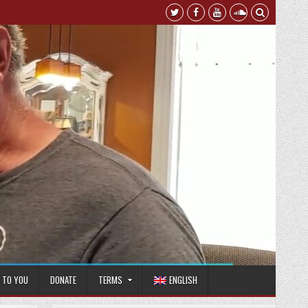
T TO YOU
DONATE
TERMS
ENGLISH