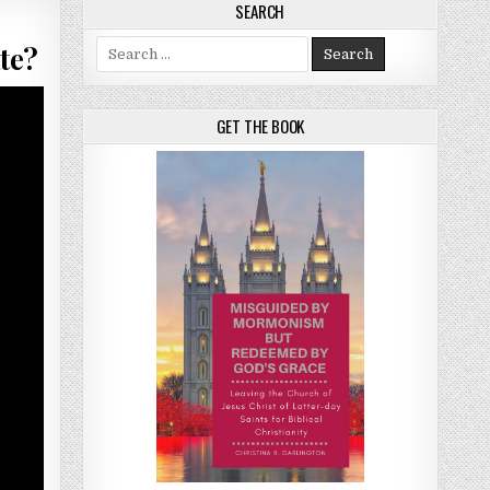
SEARCH
Search for:
te?
GET THE BOOK