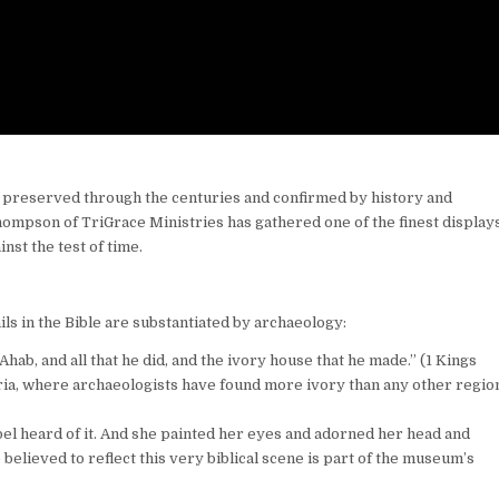
d, preserved through the centuries and confirmed by history and
ompson of TriGrace Ministries has gathered one of the finest displays
nst the test of time.
ls in the Bible are substantiated by archaeology:
Ahab, and all that he did, and the ivory house that he made.” (1 Kings
eria, where archaeologists have found more ivory than any other regio
l heard of it. And she painted her eyes and adorned her head and
 believed to reflect this very biblical scene is part of the museum’s