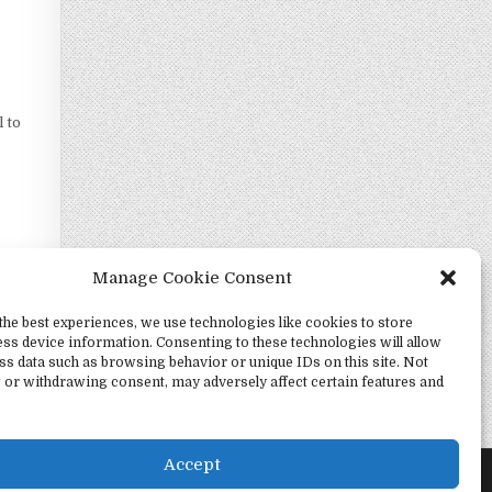
l to
Manage Cookie Consent
the best experiences, we use technologies like cookies to store
ss device information. Consenting to these technologies will allow
ss data such as browsing behavior or unique IDs on this site. Not
 or withdrawing consent, may adversely affect certain features and
marode →
Accept