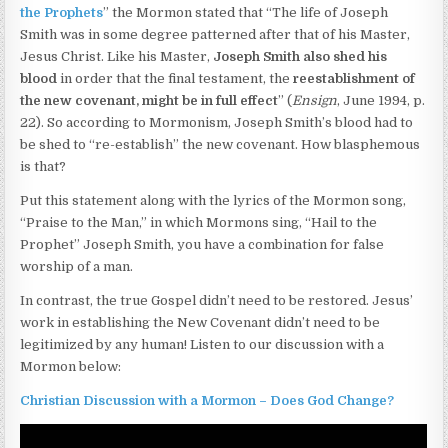
the Prophets
” the Mormon stated that “The life of Joseph
Smith was in some degree patterned after that of his Master,
Jesus Christ. Like his Master,
Joseph Smith also shed his
blood
in order that the final testament, the
reestablishment of
the new covenant,
might be in full effect
” (
Ensign
, June 1994, p.
22). So according to Mormonism, Joseph Smith’s blood had to
be shed to “re-establish” the new covenant. How blasphemous
is that?
Put this statement along with the lyrics of the Mormon song,
“Praise to the Man,” in which Mormons sing, “Hail to the
Prophet” Joseph Smith, you have a combination for false
worship of a man.
In contrast, the true Gospel didn’t need to be restored. Jesus’
work in establishing the New Covenant didn’t need to be
legitimized by any human! Listen to our discussion with a
Mormon below:
Christian Discussion with a Mormon – Does God Change?