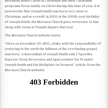
Mormons honor Christ at Christmas and their Christmas
programs focus mainly on Christ during this time of year, it is
noteworthy that Joseph Smith was born very close to
Christmas, and as a result, in 2005 at the 200th-year birthday
of Joseph Smith, the Mormon Church gave reverence to him
along with Jesus at Temple Square that year.
The Mormon Church website states:
“Here on December 23, 1805, a baby with the responsibility of
restoring to the earth the fullness of the everlasting gospel,
was born,” a descendant of Joseph Smith said. (“Apostles
Express ‘Deep Reverence and Appreciation’ for Prophet
Joseph Smith and His Birthplace in Vermont” article, from the
Mormon Church website)