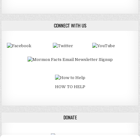
CONNECT WITH US
HOW TO HELP
DONATE