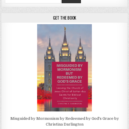
GET THE BOOK
Misguided by Mormonism by Redeemed by God's Grace by
Christina Darlington