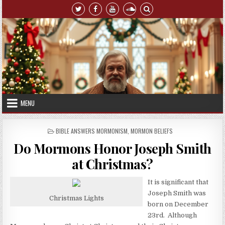
Skip to content
MENU
POSTED IN
BIBLE ANSWERS MORMONISM
,
MORMON BELIEFS
Do Mormons Honor Joseph Smith
at Christmas?
It is significant that
Joseph Smith was
Christmas Lights
born on December
23rd. Although