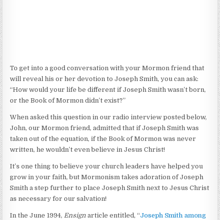
To get into a good conversation with your Mormon friend that
will reveal his or her devotion to Joseph Smith, you can ask:
“How would your life be different if Joseph Smith wasn’t born,
or the Book of Mormon didn’t exist?”
When asked this question in our radio interview posted below,
John, our Mormon friend, admitted that if Joseph Smith was
taken out of the equation, if the Book of Mormon was never
written, he wouldn’t even believe in Jesus Christ!
It’s one thing to believe your church leaders have helped you
grow in your faith, but Mormonism takes adoration of Joseph
Smith a step further to place Joseph Smith next to Jesus Christ
as necessary for our salvation!
In the June 1994,
Ensign
article entitled, “
Joseph Smith among