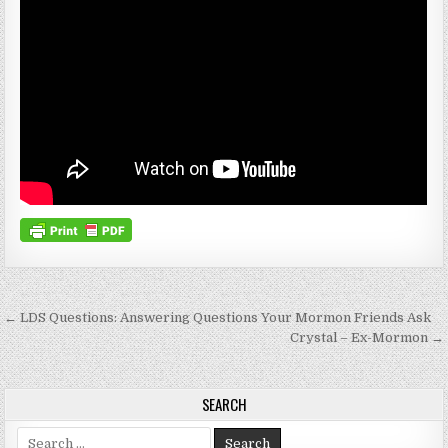
Post navigation
← LDS Questions: Answering Questions Your Mormon Friends Ask
Crystal – Ex-Mormon →
SEARCH
Search for: