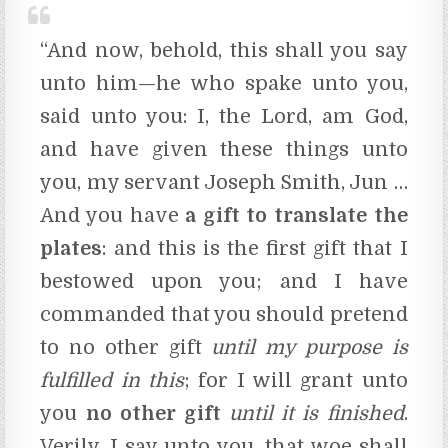
“And now, behold, this shall you say
unto him—he who spake unto you,
said unto you: I, the Lord, am God,
and have given these things unto
you, my servant Joseph Smith, Jun …
And you have
a gift to translate the
plates
: and this is the first gift that I
bestowed upon you; and I have
commanded that you should pretend
to no other gift
until my purpose is
fulfilled in this
;
for I will grant unto
you
no other gift
until it is finished
.
Verily, I say unto you, that woe shall