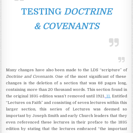
TESTING
DOCTRINE
& COVENANTS
Many changes have also been made to the LDS “scripture” of
Doctrine and Covenants
. One of the most significant of these
changes is the deletion of a section that was 68 pages long,
containing more than 20 thousand words. This section found in
the original 1835 edition wasn’t removed until 1921.
11.
Entitled
“Lectures on Faith” and consisting of seven lectures within this
larger section, this series of Lectures was deemed so
important by Joseph Smith and early Church leaders that they
even referenced these lectures in their preface to the 1835
edition by stating that the lectures embraced “the important