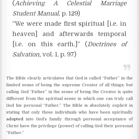
(
Achieving A Celestial Marriage
Student Manual,
p. 129)
“We were made first spiritual [i.e. in
heaven] and afterwards temporal
[i.e. on this earth.]” (
Doctrines of
Salvation,
vol. 1, p. 97)
The Bible clearly articulates that God is called “Father” in the
limited sense of being the supreme Creator of all things; but
calling God “Father” in the sense of being the Creator is quite
different from the spiritual sense in which one can truly call
God his personal “Father.” The Bible is absolutely explicit in
stating that only those individuals who have been spiritually
adopted
into God’s family through personal acceptance of
Christ have the privilege (power) of calling God their personal
“Father.”