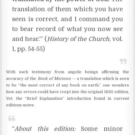
translation of them which you have
seen is correct, and I command you
to bear record of what you now see
and hear.’” (
History of the Church
, vol.
1, pp. 54-55)
With such testimony from angelic beings affirming the
accuracy of the
Book of Mormon
— a translation which is seen
to be “the most correct of any book on earth,” one wonders
how any errors could have crept into the original 1830 edition.
Yet, the “Brief Explanation” introduction found in current
editions notes:
“
About this edition:
Some minor