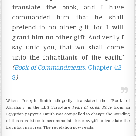
translate the book
, and I have
commanded him that he shall
pretend to no other gift, for
I will
grant him no other gift.
And verily I
say unto you, that wo shall come
unto the inhabitants of the earth.”
(
Book of Commandments,
Chapter 4:2-
3
)
When Joseph Smith allegedly translated the “Book of
Abraham” in the LDS Scripture
Pearl of Great Price
from an
Egyptian papyrus, Smith was compelled to change the wording
of this revelation to accommodate his new gift to translate the
Egyptian papyrus. The revelation now reads: