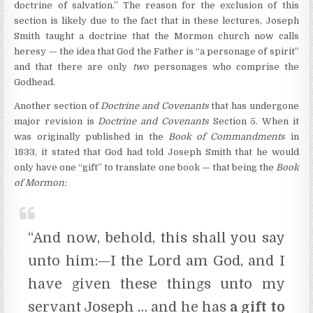
doctrine of salvation.” The reason for the exclusion of this
section is likely due to the fact that in these lectures, Joseph
Smith taught a doctrine that the Mormon church now calls
heresy — the idea that God the Father is “a personage of spirit”
and that there are only
two
personages who comprise the
Godhead.
Another section of
Doctrine and Covenants
that has undergone
major revision is
Doctrine and Covenants
Section 5. When it
was originally published in the
Book of Commandments
in
1833, it stated that God had told Joseph Smith that he would
only have one “gift” to translate one book — that being the
Book
of Mormon:
“And now, behold, this shall you say
unto him:—I the Lord am God, and I
have given these things unto my
servant Joseph … and he has
a gift to