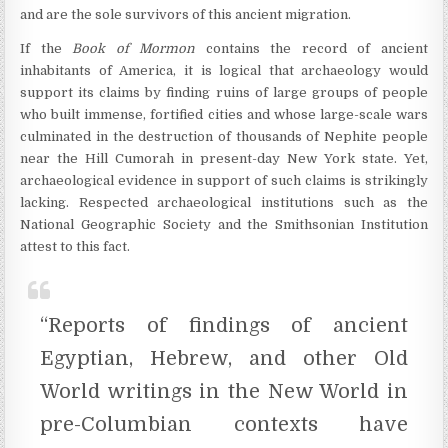
and are the sole survivors of this ancient migration.
If the
Book of Mormon
contains the record of ancient
inhabitants of America, it is logical that archaeology would
support its claims by finding ruins of large groups of people
who built immense, fortified cities and whose large-scale wars
culminated in the destruction of thousands of Nephite people
near the Hill Cumorah in present-day New York state. Yet,
archaeological evidence in support of such claims is strikingly
lacking. Respected archaeological institutions such as the
National Geographic Society and the Smithsonian Institution
attest to this fact.
“Reports of findings of ancient
Egyptian, Hebrew, and other Old
World writings in the New World in
pre-Columbian contexts have