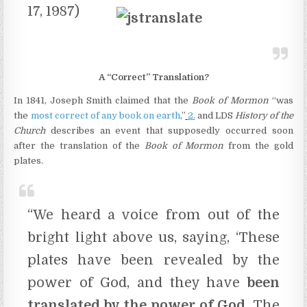
17, 1987)
A “Correct” Translation?
In 1841, Joseph Smith claimed that the
Book of Mormon
“was
the
most correct of any book on earth
,”
2.
and LDS
History of the
Church
describes an event that supposedly occurred soon
after the translation of the
Book of Mormon
from the gold
plates.
“We heard a voice from out of the
bright light above us, saying, ‘These
plates have been revealed by the
power of God, and they have
been
translated by the power of God.
The