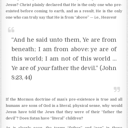
Jesus? Christ plainly declared that He is the only one who pre-
existed before coming to earth, and as a result, He is the only
one who can truly say that He is from “above” — i.e., Heaven!
“And he said unto them, Ye are from
beneath; I am from above: ye are of
this world; I am not of this world …
Ye are of
your
father the devil.” (John
8:23, 44)
If the Mormon doctrine of man’s pre-existence is true and all
humans are sons of God in a literal, physical sense, why would
Jesus have told the Jews that they were of their “father the
devil”? Does Satan have “literal” children?
As is clearly seen, the terms “father” and “son” in these