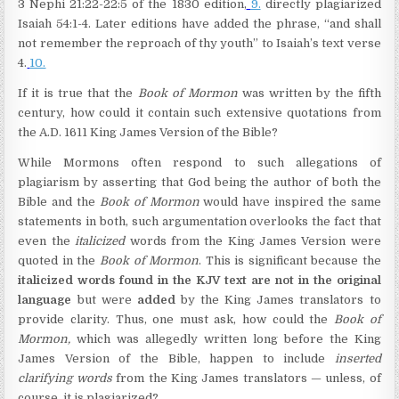
3 Nephi 21:22-22:5 of the 1830 edition,
9.
directly plagiarized
Isaiah 54:1-4. Later editions have added the phrase, “and shall
not remember the reproach of thy youth” to Isaiah’s text verse
4.
10.
If it is true that the
Book of Mormon
was written by the fifth
century, how could it contain such extensive quotations from
the A.D. 1611 King James Version of the Bible?
While Mormons often respond to such allegations of
plagiarism by asserting that God being the author of both the
Bible and the
Book of Mormon
would have inspired the same
statements in both, such argumentation overlooks the fact that
even the
italicized
words from the King James Version were
quoted in the
Book of Mormon
. This is significant because the
italicized words found in the KJV text are not in the original
language
but were
added
by the King James translators to
provide clarity. Thus, one must ask, how could the
Book of
Mormon,
which was allegedly written long before the King
James Version of the Bible, happen to include
inserted
clarifying words
from the King James translators — unless, of
course, it is plagiarized?