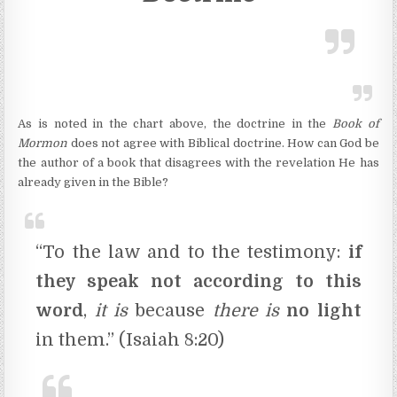
As is noted in the chart above, the doctrine in the
Book of
Mormon
does not agree with Biblical doctrine. How can God be
the author of a book that disagrees with the revelation He has
already given in the Bible?
“To the law and to the testimony:
if
they speak not according to this
word
,
it is
because
there is
no light
in them.” (Isaiah 8:20)