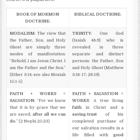
BOOK OF MORMON
BIBLICAL DOCTRINE:
DOCTRINE:
MODALISM
: The view that
TRINITY
: One God
the Father, Son, and Holy
(Isaiah 46:9) who is
Ghost are simply three
revealed in three
modes of manifestation:
separate and distinct
“Behold, I am Jesus Christ. I
persons: the Father, Son
am the Father and the Son.”
and Holy Ghost (Matthew
(Ether 3:14; see also Mosiah
3:16-17; 28:19).
15:1-5)
FAITH + WORKS =
FAITH + SALVATION =
SALVATION:
“For we know
WORKS
: A true living
that it is by grace that we
faith
in Christ and a
are saved,
after all we can
saving-trust
of his
do.
” (2 Nephi 25:23)
completed purchase of
our salvation results in a
life filled with
good