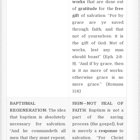
works
that are done out
of
gratitude
for the
free
gift
of salvation: “For by
grace are ye saved
through faith; and that
not of yourselves: it is
the gift of God: Not of
works, lest any man
should boast” (Eph. 2:8-
9). “And if by grace, then
is it no more of works:
otherwise grace is no
more grace.” (Romans
11:6)
BAPTISMAL
SIGN—NOT SEAL OF
REGENERATION:
The idea
FAITH
: Baptism is not a
that baptism is absolutely
part of the saving
necessary for salvation:
process (the gospel), but
“And he commandeth all
is merely a
response
to
men that they must repent,
salvation. “For Christ