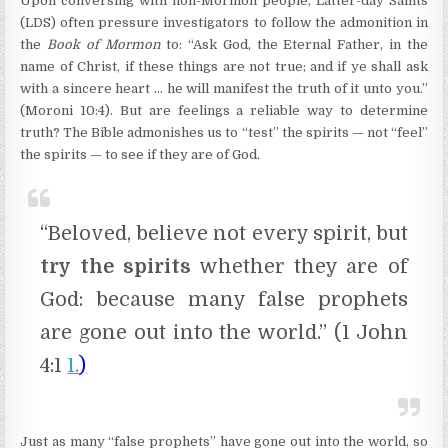
Upon conversing with non-Mormon people, Latter-day Saints
(LDS) often pressure investigators to follow the admonition in
the
Book of Mormon
to: “Ask God, the Eternal Father, in the
name of Christ, if these things are not true; and if ye shall ask
with a sincere heart … he will manifest the truth of it unto you.”
(Moroni 10:4). But are feelings a reliable way to determine
truth? The Bible admonishes us to “test” the spirits — not “feel”
the spirits — to see if they are of God.
“Beloved, believe not every spirit, but
try the spirits
whether they are of
God: because many false prophets
are gone out into the world.” (1 John
4:1
1.
)
Just as many “false prophets” have gone out into the world, so