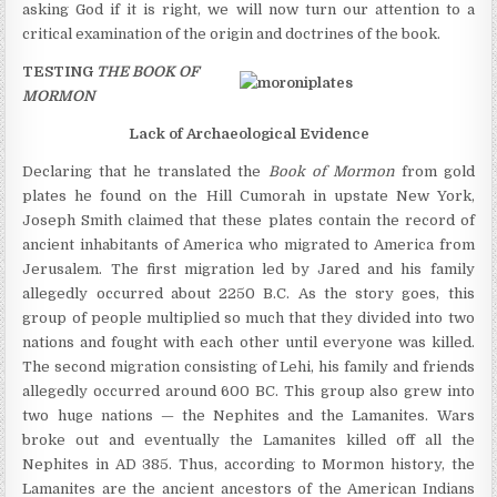
asking God if it is right, we will now turn our attention to a
critical examination of the origin and doctrines of the book.
TESTING
THE BOOK OF
MORMON
Lack of Archaeological Evidence
Declaring that he translated the
Book of Mormon
from gold
plates he found on the Hill Cumorah in upstate New York,
Joseph Smith claimed that these plates contain the record of
ancient inhabitants of America who migrated to America from
Jerusalem. The first migration led by Jared and his family
allegedly occurred about 2250 B.C. As the story goes, this
group of people multiplied so much that they divided into two
nations and fought with each other until everyone was killed.
The second migration consisting of Lehi, his family and friends
allegedly occurred around 600 BC. This group also grew into
two huge nations — the Nephites and the Lamanites. Wars
broke out and eventually the Lamanites killed off all the
Nephites in AD 385. Thus, according to Mormon history, the
Lamanites are the ancient ancestors of the American Indians