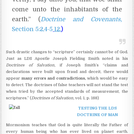
come unto the inhabitants of the
earth.” (
Doctrine and Covenants,
Section 5:2,4-5
12.
)
Such drastic changes to “scripture” certainly cannot be of God.
Just as LDS Apostle Joseph Fielding Smith noted in his
Doctrines of Salvation,
if Joseph Smith’s “claims and
declarations were built upon fraud and deceit, there would
appear
many errors and contradictions,
which would be easy
to detect. The doctrines of false teachers will not stand the test
when tried by the accepted standards of measurement, the
scriptures.” (
Doctrines of Salvation,
vol. 1, p. 188)
TESTING THE LDS
DOCTRINE OF MAN
Mormonism teaches that God is quite literally the Father of
every human being who has ever lived on planet earth.