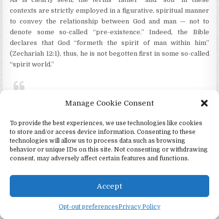
contexts are strictly employed in a figurative, spiritual manner
to convey the relationship between God and man — not to
denote some so-called “pre-existence.” Indeed, the Bible
declares that God “formeth the spirit of man within him”
(Zechariah 12:1), thus, he is not begotten first in some so-called
“spirit world.”
“Howbeit
that
was
not first which is
Manage Cookie Consent
spiritual,
but that which is natural;
To provide the best experiences, we use technologies like cookies
to store and/or access device information. Consenting to these
and
afterward
that which is
technologies will allow us to process data such as browsing
spiritual.” (1 Corinthians 15:46)
behavior or unique IDs on this site. Not consenting or withdrawing
consent, may adversely affect certain features and functions.
Accept
Opt-out preferences
Privacy Policy
TESTING THE LDS DOCTRINE OF GOD