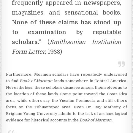
frequently appeared in newspapers,
magazines, and sensational books.
None of these claims has stood up
to examination by reputable
scholars.”
(
Smithsonian Institution
Form Letter,
1988)
Furthermore, Mormon scholars have repeatedly endeavored
to find
Book of Mormon
lands somewhere in Central America.
Nevertheless, these scholars disagree among themselves as to
the location of these lands. Some point toward the Costa Rica
area, while others say the Yucatan Peninsula, and still others
focus on the Tehuantepec area. Even Dr. Ray Matheny of
Brigham Young University admits to the lack of archaeological
evidence for historical accounts in the
Book of Mormon.