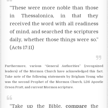
“These were more noble than those
in Thessalonica, in that they
received the word with all readiness
of mind, and searched the scriptures
daily, whether those things were so.”
(Acts 17:11)
Furthermore, various “General Authorities” (recognized
leaders) of the Mormon Church have acknowledged this fact.
Take note of the following statements by Brigham Young who
was the second Prophet of the Mormon Church, LDS Apostle
Orson Pratt, and current Mormon scripture.
“Take up the Bible,
compare
the