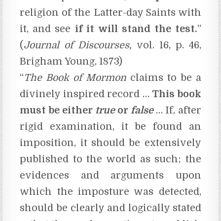
religion of the Latter-day Saints with
it, and see
if it will stand the test.
”
(
Journal of Discourses,
vol. 16, p. 46,
Brigham Young, 1873)
“
The
Book of Mormon
claims to be a
divinely inspired record …
This book
must be either
true
or
false
… If, after
rigid examination, it be found an
imposition, it should be extensively
published to the world as such; the
evidences and arguments upon
which the imposture was detected,
should be clearly and logically stated