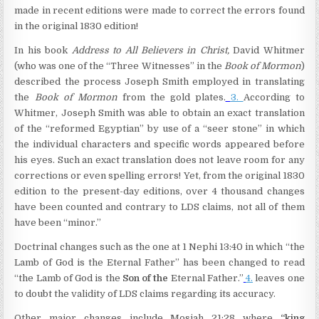
made in recent editions were made to correct the errors found
in the original 1830 edition!
In his book
Address to All Believers in Christ,
David Whitmer
(who was one of the “Three Witnesses” in the
Book of Mormon
)
described the process Joseph Smith employed in translating
the
Book of Mormon
from the gold plates.
3.
According to
Whitmer, Joseph Smith was able to obtain an exact translation
of the “reformed Egyptian” by use of a “seer stone” in which
the individual characters and specific words appeared before
his eyes. Such an exact translation does not leave room for any
corrections or even spelling errors! Yet, from the original 1830
edition to the present-day editions, over 4 thousand changes
have been counted and contrary to LDS claims, not all of them
have been “minor.”
Doctrinal changes such as the one at 1 Nephi 13:40 in which “the
Lamb of God is the Eternal Father” has been changed to read
“the Lamb of God is the
Son of the
Eternal Father.”
4.
leaves one
to doubt the validity of LDS claims regarding its accuracy.
Other major changes include Mosiah 21:28 where
“king