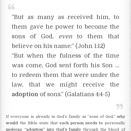
“But as many as received him, to
them gave he power to become the
sons of God,
even
to them that
believe on his name:” (John 1:12)
“But when the fulness of the time
was come, God sent forth his Son …
to redeem them that were under the
law, that we might receive the
adoption
of sons.” (Galatians 4:4-5)
If everyone is already in God’s family as “sons of God,”
why
would
the Bible state that
each person needs to
personally
undergo “adoption” into God’s family
through the blood of