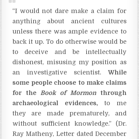
“I would not dare make a claim for
anything about ancient cultures
unless there was ample evidence to
back it up. To do otherwise would be
to deceive and be intellectually
dishonest, misusing my position as
an investigative scientist.
While
some people choose to make claims
for the
Book of Mormon
through
archaeological evidences,
to me
they are made prematurely, and
without sufficient knowledge.” (Dr.
Ray Matheny, Letter dated December