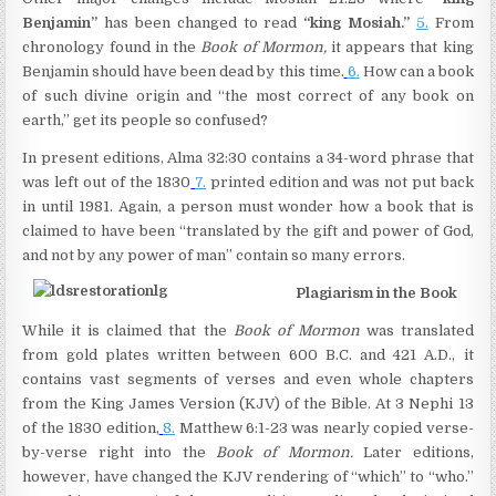
Benjamin”
has been changed to read
“king Mosiah.”
5.
From
chronology found in the
Book of Mormon,
it appears that king
Benjamin should have been dead by this time.
6.
How can a book
of such divine origin and “the most correct of any book on
earth,” get its people so confused?
In present editions, Alma 32:30 contains a 34-word phrase that
was left out of the 1830
7.
printed edition and was not put back
in until 1981. Again, a person must wonder how a book that is
claimed to have been “translated by the gift and power of God,
and not by any power of man” contain so many errors.
Plagiarism in the Book
While it is claimed that the
Book of Mormon
was translated
from gold plates written between 600 B.C. and 421 A.D., it
contains vast segments of verses and even whole chapters
from the King James Version (KJV) of the Bible. At 3 Nephi 13
of the 1830 edition,
8.
Matthew 6:1-23 was nearly copied verse-
by-verse right into the
Book of Mormon.
Later editions,
however, have changed the KJV rendering of “which” to “who.”