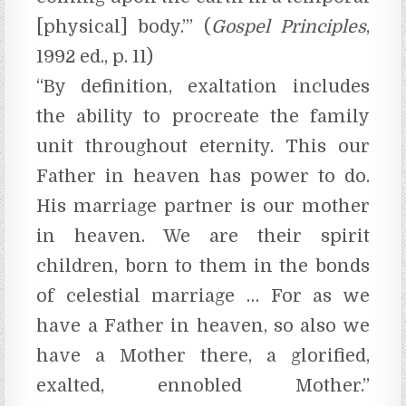
[physical] body.’” (
Gospel Principles
,
1992 ed., p. 11)
“By definition, exaltation includes
the ability to procreate the family
unit throughout eternity. This our
Father in heaven has power to do.
His marriage partner is our mother
in heaven. We are their spirit
children, born to them in the bonds
of celestial marriage … For as we
have a Father in heaven, so also we
have a Mother there, a glorified,
exalted, ennobled Mother.”