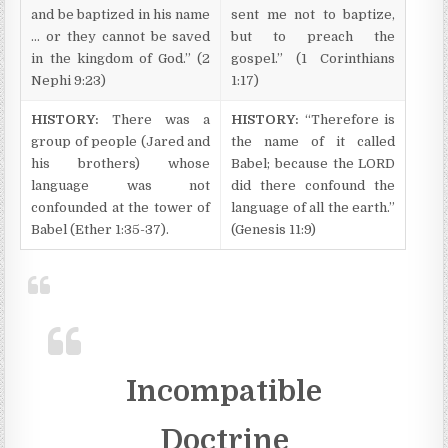
and be baptized in his name
sent me not to baptize,
… or they cannot be saved
but to preach the
in the kingdom of God.” (2
gospel.” (1 Corinthians
Nephi 9:23)
1:17)
HISTORY:
There was a
HISTORY:
“Therefore is
group of people (Jared and
the name of it called
his brothers) whose
Babel; because the LORD
language was not
did there confound the
confounded at the tower of
language of all the earth.”
Babel (Ether 1:35-37).
(Genesis 11:9)
Incompatible
Doctrine