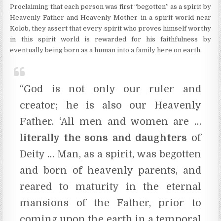
Proclaiming that each person was first “begotten” as a spirit by
Heavenly Father and Heavenly Mother in a spirit world near
Kolob, they assert that every spirit who proves himself worthy
in this spirit world is rewarded for his faithfulness by
eventually being born as a human into a family here on earth.
“God is not only our ruler and
creator; he is also our Heavenly
Father. ‘All men and women are …
literally the sons and daughters
of
Deity … Man, as a spirit, was begotten
and born of heavenly parents, and
reared to maturity in the eternal
mansions of the Father, prior to
coming upon the earth in a temporal