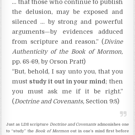
… that those who continue to publish
the delusion, may be exposed and
silenced … by strong and powerful
arguments—by evidences adduced
from scripture and reason.” (
Divine
Authenticity of the Book of Mormon,
pp. 68-69, by Orson Pratt)
“But, behold, I say unto you, that you
must
study it out in your mind
; then
you must ask me if it be right.”
(
Doctrine and Covenants,
Section 9:8)
Just as LDS scripture
Doctrine and Covenants
admonishes one
to “study” the
Book of Mormon
out in one’s mind first before