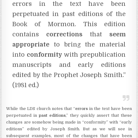
errors in the text have been
perpetuated in past editions of the
Book of Mormon. This edition
contains
corrections
that
seem
appropriate
to bring the material
into
conformity
with prepublication
manuscripts and early editions
edited by the Prophet Joseph Smith.”
(1981 ed.)
While the LDS church notes that “
errors
in the text have been
perpetuated in
past editions
,” they quickly assert that these
changes are somehow being made in “conformity” with “early
editions” edited by Joseph Smith. But as we will see in
subsequent examples, most of the changes that have been