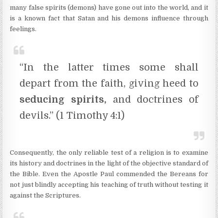
many false spirits (demons) have gone out into the world, and it
is a known fact that Satan and his demons influence through
feelings.
“In the latter times some shall
depart from the faith, giving heed to
seducing spirits,
and doctrines of
devils.” (1 Timothy 4:1)
Consequently, the only reliable test of a religion is to examine
its history and doctrines in the light of the objective standard of
the Bible. Even the Apostle Paul commended the Bereans for
not just blindly accepting his teaching of truth without testing it
against the Scriptures.