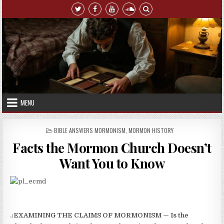
Skip to content
MENU
POSTED IN
BIBLE ANSWERS MORMONISM
,
MORMON HISTORY
Facts the Mormon Church Doesn’t
Want You to Know
.:EXAMINING THE CLAIMS OF MORMONISM — Is the