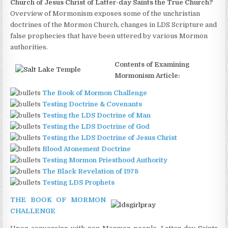
Church of Jesus Christ of Latter-day Saints the True Church?
Overview of Mormonism exposes some of the unchristian
doctrines of the Mormon Church, changes in LDS Scripture and
false prophecies that have been uttered by various Mormon
authorities.
Contents of Examining
Mormonism Article:
The Book of Mormon Challenge
Testing Doctrine & Covenants
Testing the LDS Doctrine of Man
Testing the LDS Doctrine of God
Testing the LDS Doctrine of Jesus Christ
Blood Atonement Doctrine
Testing Mormon Priesthood Authority
The Black Revelation of 1978
Testing LDS Prophets
THE BOOK OF MORMON
CHALLENGE