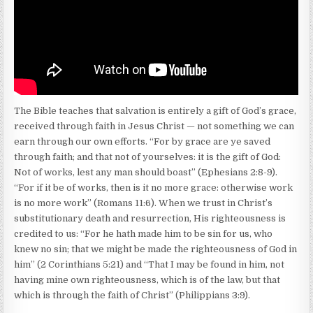
The Bible teaches that salvation is entirely a gift of God’s grace,
received through faith in Jesus Christ — not something we can
earn through our own efforts. “For by grace are ye saved
through faith; and that not of yourselves: it is the gift of God:
Not of works, lest any man should boast” (Ephesians 2:8-9).
“For if it be of works, then is it no more grace: otherwise work
is no more work” (Romans 11:6). When we trust in Christ’s
substitutionary death and resurrection, His righteousness is
credited to us: “For he hath made him to be sin for us, who
knew no sin; that we might be made the righteousness of God in
him” (2 Corinthians 5:21) and “That I may be found in him, not
having mine own righteousness, which is of the law, but that
which is through the faith of Christ” (Philippians 3:9).