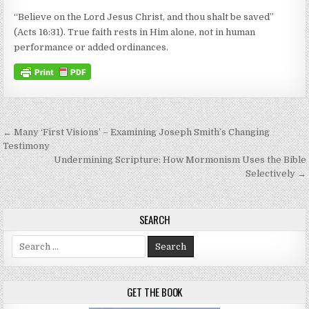
“Believe on the Lord Jesus Christ, and thou shalt be saved”
(Acts 16:31). True faith rests in Him alone, not in human
performance or added ordinances.
Post navigation
← Many ‘First Visions’ – Examining Joseph Smith’s Changing
Testimony
Undermining Scripture: How Mormonism Uses the Bible
Selectively →
SEARCH
Search for:
GET THE BOOK