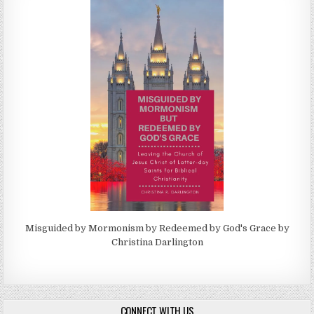
Misguided by Mormonism by Redeemed by God's Grace by
Christina Darlington
CONNECT WITH US