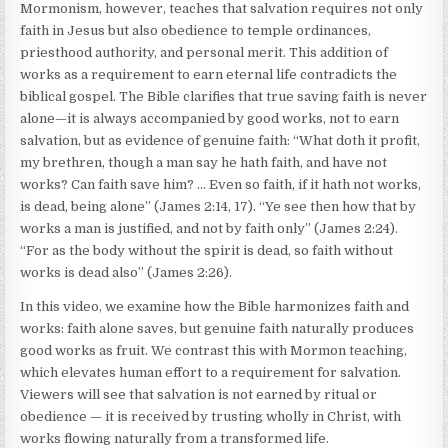
Mormonism, however, teaches that salvation requires not only
faith in Jesus but also obedience to temple ordinances,
priesthood authority, and personal merit. This addition of
works as a requirement to earn eternal life contradicts the
biblical gospel. The Bible clarifies that true saving faith is never
alone—it is always accompanied by good works, not to earn
salvation, but as evidence of genuine faith: “What doth it profit,
my brethren, though a man say he hath faith, and have not
works? Can faith save him? … Even so faith, if it hath not works,
is dead, being alone” (James 2:14, 17). “Ye see then how that by
works a man is justified, and not by faith only” (James 2:24).
“For as the body without the spirit is dead, so faith without
works is dead also” (James 2:26).
In this video, we examine how the Bible harmonizes faith and
works: faith alone saves, but genuine faith naturally produces
good works as fruit. We contrast this with Mormon teaching,
which elevates human effort to a requirement for salvation.
Viewers will see that salvation is not earned by ritual or
obedience — it is received by trusting wholly in Christ, with
works flowing naturally from a transformed life.