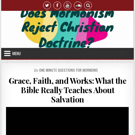
Skip to content
MENU
POSTED IN
ONE MINUTE QUESTIONS FOR MORMONS
Grace, Faith, and Works: What the
Bible Really Teaches About
Salvation