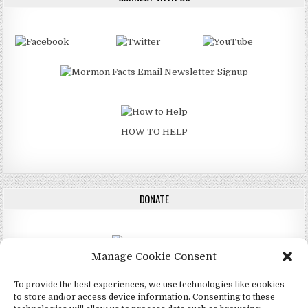
HOW TO HELP
DONATE
Manage Cookie Consent
DONATE
To provide the best experiences, we use technologies like cookies
to store and/or access device information. Consenting to these