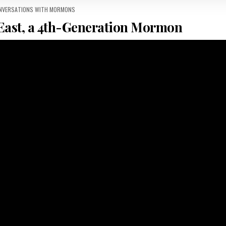
 IN
ONVERSATIONS WITH MORMONS
East, a 4th-Generation Mormon