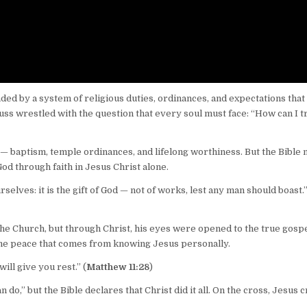
d by a system of religious duties, ordinances, and expectations that
ss wrestled with the question that every soul must face: “How can I t
 baptism, temple ordinances, and lifelong worthiness. But the Bible
f God through faith in Jesus Christ alone.
selves: it is the gift of God — not of works, lest any man should boast.
he Church, but through Christ, his eyes were opened to the true gospe
the peace that comes from knowing Jesus personally.
ill give you rest.” (
Matthew 11:28
)
do,” but the Bible declares that Christ did it all. On the cross, Jesus c
.