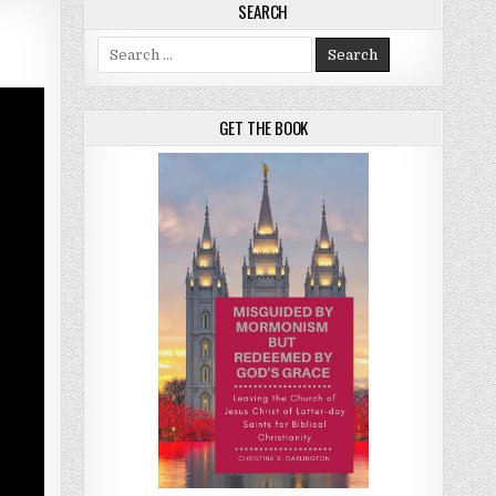
SEARCH
Search for:
GET THE BOOK