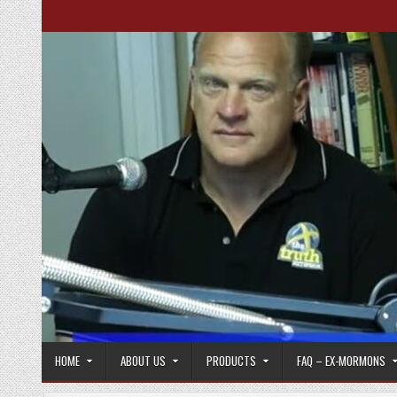
Skip to content
HOME
ABOUT US
PRODUCTS
FAQ – EX-MORMONS