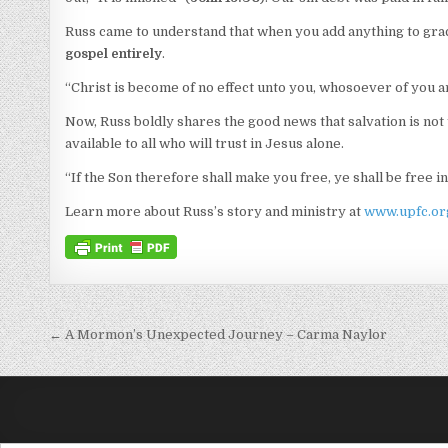
Russ came to understand that when you add anything to gr
gospel entirely
.
“Christ is become of no effect unto you, whosoever of you are
Now, Russ boldly shares the good news that salvation is not
available to all who will trust in Jesus alone.
“If the Son therefore shall make you free, ye shall be free in
Learn more about Russ’s story and ministry at
www.upfc.org
Post navigation
← A Mormon’s Unexpected Journey – Carma Naylor