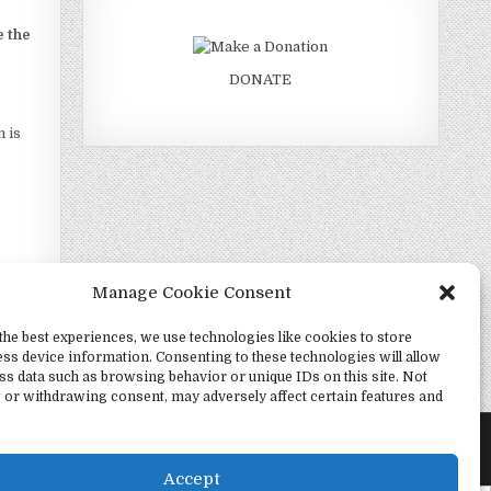
e the
DONATE
 is
Manage Cookie Consent
the best experiences, we use technologies like cookies to store
ss device information. Consenting to these technologies will allow
Change? →
ss data such as browsing behavior or unique IDs on this site. Not
 or withdrawing consent, may adversely affect certain features and
Accept