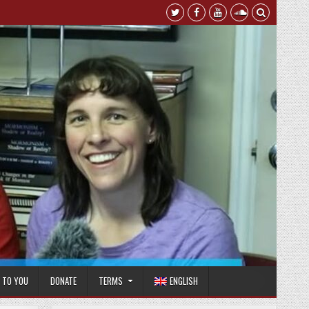
T TO YOU
DONATE
TERMS
ENGLISH