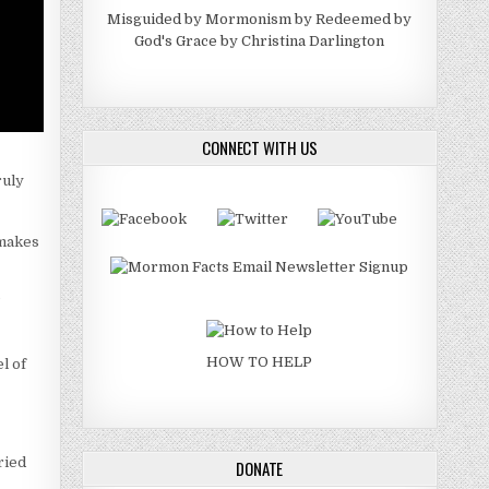
Misguided by Mormonism by Redeemed by
God's Grace by Christina Darlington
CONNECT WITH US
ruly
 makes
”
HOW TO HELP
l of
ried
DONATE