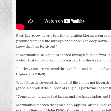
Russ East grew up as a fourth-generation Mormon, surrounde
promised eternal life through obedience. Yet, deep down, Ru
know that I am forgiven?”
In Mormonism, salvation is earned through faith
and
works —
it clear that salvation cannot be earned. It is the free gift o
“For by grace are ye saved through faith; and that not of your
(
Ephesians 2:8–9
)
When Russ discovered that eternal life comes not through t
grace. He traded the burden of religious performance for 
“Come unto me, all ye that labour and are heavy laden, and I w
Mormonism teaches that grace only applies “after all you can 
out, “It is finished” (
John 19:30
). Our sin debt was paid in full