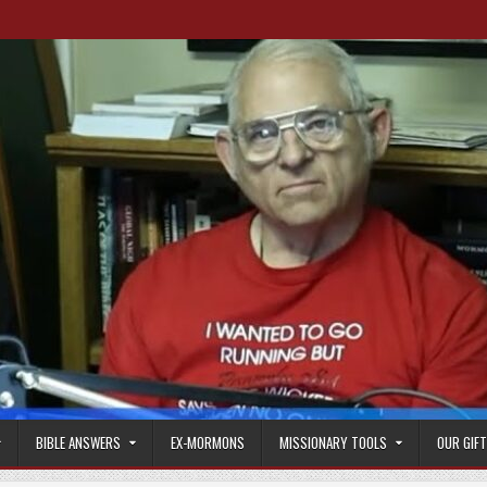
BIBLE ANSWERS
EX-MORMONS
MISSIONARY TOOLS
OUR GIF