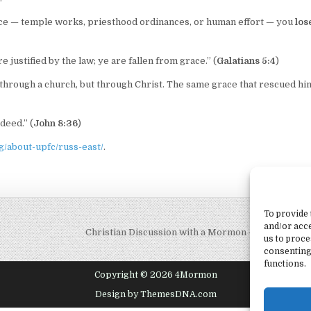
ace — temple works, priesthood ordinances, or human effort — you
los
 justified by the law; ye are fallen from grace.” (
Galatians 5:4
)
 through a church, but through Christ. The same grace that rescued him
deed.” (
John 8:36
)
/about-upfc/russ-east/
.
To provide 
and/or acce
Christian Discussion with a Mormon – Does God 
us to proce
consenting
functions.
Copyright © 2026 4Mormon
Design by ThemesDNA.com