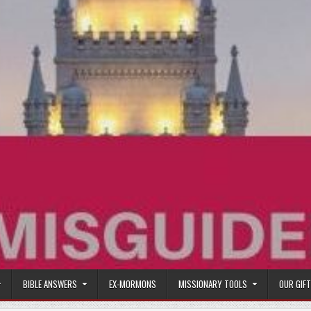
BIBLE ANSWERS
EX-MORMONS
MISSIONARY TOOLS
OUR GIF