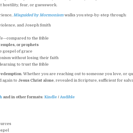
 hostility, fear, or guesswork.
rience,
Misguided by Mormonism
walks you step-by-step through:
violence, and Joseph Smith
ife—compared to the Bible
 temples, or prophets
he gospel of grace
ism without losing their faith
earning to trust the Bible
 redemption
. Whether you are reaching out to someone you love, or qu
d again to
Jesus Christ alone
, revealed in Scripture, sufficient for salv
h
and in other formats:
Kindle
/
Audible
ources
ospel