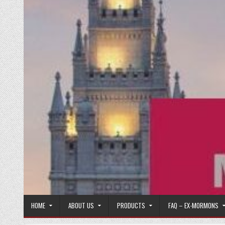
HOME
ABOUT US
PRODUCTS
FAQ – EX-MORMONS