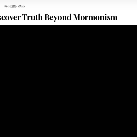
POSTED IN
HOME PAGE
scover Truth Beyond Mormonism