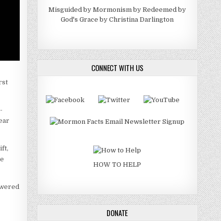
Misguided by Mormonism by Redeemed by
God's Grace by Christina Darlington
CONNECT WITH US
rst
-
lear
ft,
he
HOW TO HELP
swered
DONATE