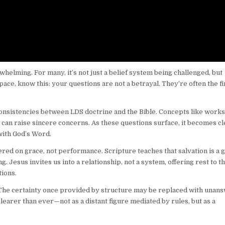
lming. For many, it’s not just a belief system being challenged, but
 space, know this: your questions are not a betrayal. They’re often the fi
sistencies between LDS doctrine and the Bible. Concepts like works
d can raise sincere concerns. As these questions surface, it becomes c
 with God’s Word.
ed on grace, not performance. Scripture teaches that salvation is a gi
 Jesus invites us into a relationship, not a system, offering rest to t
ions.
. The certainty once provided by structure may be replaced with unan
clearer than ever—not as a distant figure mediated by rules, but as a