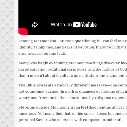
Leaving Mormonism—or even questioning it—can feel overwhe
identity, family ties, and years of devotion. If you’re in that
step toward genuine truth.
Many who begin examining Mormon teachings discover incon
based salvation, additional scriptures, and the nature of Go
that truth isn’t about loyalty to an institution, but alignment
The Bible presents a radically different message—one center
not something earned through ordinances or lifelong striving.
weary and freedom to those burdened by religious expectat
Stepping outside Mormonism can feel disorienting at first
questions. Yet many find that, in this space, Jesus becomes 
personal Savior who meets us with compassion and truth.