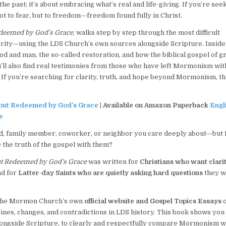
 past; it’s about embracing what’s real and life-giving. If you’re seek
ot to fear, but to freedom—freedom found fully in Christ.
deemed by God’s Grace
, walks step by step through the most difficult
rity—using the LDS Church’s own sources alongside Scripture. Inside
d and man, the so-called restoration, and how the biblical gospel of g
ou’ll also find real testimonies from those who have left Mormonism wi
If you’re searching for clarity, truth, and hope beyond Mormonism, th
ut Redeemed by God’s Grace
| Available on Amazon Paperback
Engl
e
, family member, coworker, or neighbor you care deeply about—but 
 the truth of the gospel with them?
t Redeemed by God’s Grace
was written for
Christians who want clarit
nd for
Latter-day Saints who are quietly asking hard questions
they 
y, the Mormon Church’s own
official website and Gospel Topics Essays
o
nes, changes, and contradictions in LDS history. This book shows yo
alongside Scripture, to clearly and respectfully compare Mormonism w