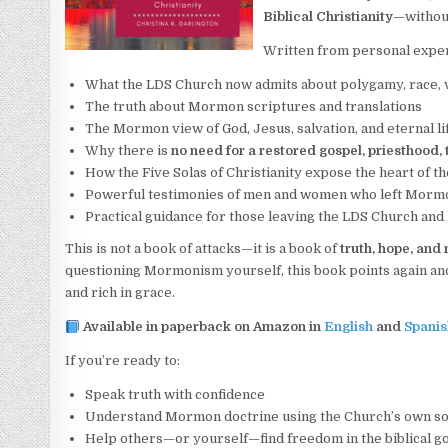
Biblical Christianity
—without
Written from personal expe
What the LDS Church now admits about polygamy, race, 
The truth about Mormon scriptures and translations
The Mormon view of God, Jesus, salvation, and eternal l
Why there is
no need for a restored gospel, priesthood,
How the Five Solas of Christianity expose the heart of t
Powerful testimonies of men and women who left Mormon
Practical guidance for those leaving the LDS Church and l
This is not a book of attacks—it is a book of
truth, hope, and
questioning Mormonism yourself, this book points again an
and rich in grace.
Available in paperback on Amazon in
English
and
Spanis
If you’re ready to:
Speak truth with confidence
Understand Mormon doctrine using the Church’s own s
Help others—or yourself—find freedom in the biblical g