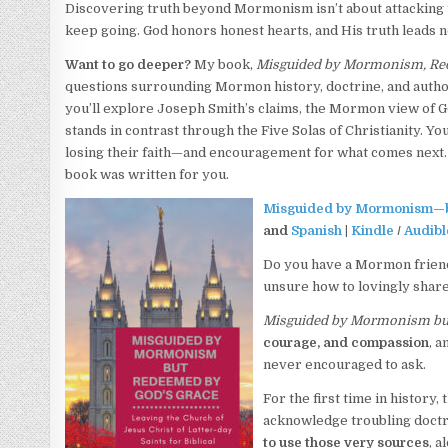
Discovering truth beyond Mormonism isn’t about attacking the
keep going. God honors honest hearts, and His truth leads n
Want to go deeper?
My book,
Misguided by Mormonism, Re
questions surrounding Mormon history, doctrine, and autho
you’ll explore Joseph Smith’s claims, the Mormon view of Go
stands in contrast through the Five Solas of Christianity. Y
losing their faith—and encouragement for what comes next. 
book was written for you.
Misguided by Mormonism—b
and
Spanish
|
Kindle
/
Audibl
Do you have a Mormon friend
unsure how to lovingly share
Misguided by Mormonism bu
courage, and compassion
, a
never encouraged to ask.
For the first time in histor
acknowledge troubling doctri
to use those very sources
, 