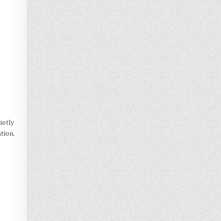
ietly
ation,