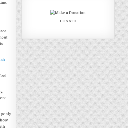
ing,
DONATE
,
race
thout
is
ish
feel
y,
were
penly
u
how
ith