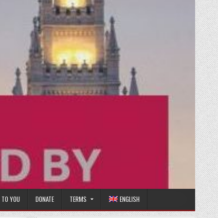
T TO YOU
DONATE
TERMS
ENGLISH