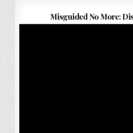
Misguided No More: Di