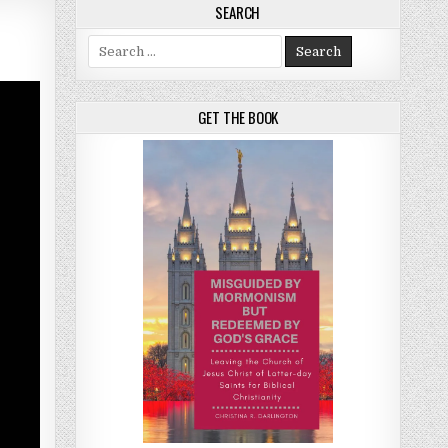
SEARCH
Search for:
GET THE BOOK