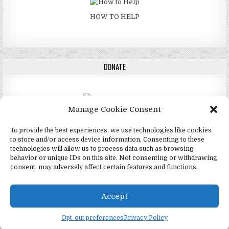
HOW TO HELP
DONATE
Manage Cookie Consent
DONATE
To provide the best experiences, we use technologies like cookies
to store and/or access device information. Consenting to these
technologies will allow us to process data such as browsing
behavior or unique IDs on this site. Not consenting or withdrawing
consent, may adversely affect certain features and functions.
Copyright © 2026 4Mormon
Design by ThemesDNA.com
Accept
English
Opt-out preferences
Privacy Policy