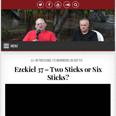
Skip to content
MENU
POSTED IN
WITNESSING TO MORMONS IN DEPTH
Ezekiel 37 – Two Sticks or Six
Sticks?