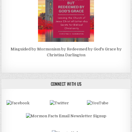
Misguided by Mormonism by Redeemed by God's Grace by
Christina Darlington
CONNECT WITH US