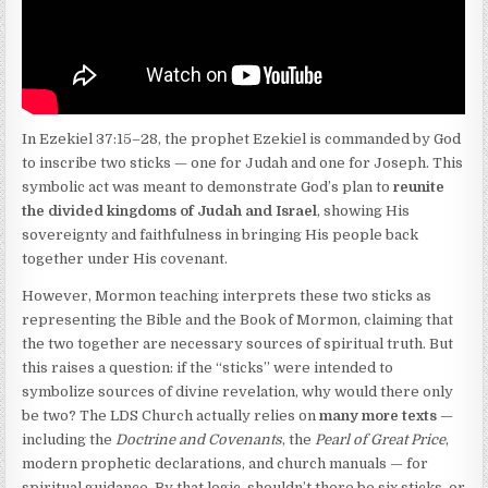
In Ezekiel 37:15–28, the prophet Ezekiel is commanded by God
to inscribe two sticks — one for Judah and one for Joseph. This
symbolic act was meant to demonstrate God’s plan to
reunite
the divided kingdoms of Judah and Israel
, showing His
sovereignty and faithfulness in bringing His people back
together under His covenant.
However, Mormon teaching interprets these two sticks as
representing the Bible and the Book of Mormon, claiming that
the two together are necessary sources of spiritual truth. But
this raises a question: if the “sticks” were intended to
symbolize sources of divine revelation, why would there only
be two? The LDS Church actually relies on
many more texts
—
including the
Doctrine and Covenants
, the
Pearl of Great Price
,
modern prophetic declarations, and church manuals — for
spiritual guidance. By that logic, shouldn’t there be six sticks, or