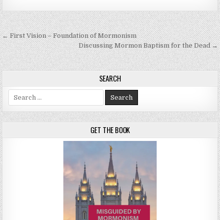
Post navigation
← First Vision – Foundation of Mormonism
Discussing Mormon Baptism for the Dead →
SEARCH
Search for:
GET THE BOOK