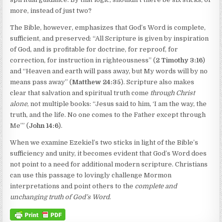
more, instead of just two?
The Bible, however, emphasizes that God’s Word is complete,
sufficient, and preserved: “All Scripture is given by inspiration
of God, and is profitable for doctrine, for reproof, for
correction, for instruction in righteousness” (
2 Timothy 3:16
)
and “Heaven and earth will pass away, but My words will by no
means pass away” (
Matthew 24:35
). Scripture also makes
clear that salvation and spiritual truth come
through Christ
alone
, not multiple books: “Jesus said to him, ‘I am the way, the
truth, and the life. No one comes to the Father except through
Me’” (
John 14:6
).
When we examine Ezekiel’s two sticks in light of the Bible’s
sufficiency and unity, it becomes evident that God’s Word does
not point to a need for additional modern scripture. Christians
can use this passage to lovingly challenge Mormon
interpretations and point others to the
complete and
unchanging truth of God’s Word
.