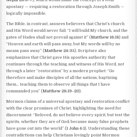
apostasy — requiring a restoration through Joseph Smith —
logically impossible.
The Bible, in contrast, assures believers that Christ’s church
and His Word would never fail: “I will build My church, and the
gates of Hades shall not prevail against it” (
Matthew 16:18
) and
“Heaven and earth will pass away, but My words will by no
means pass away” (
Matthew 24:35
). Scripture also
emphasizes that Christ gave His apostles authority that
continues through the teaching and witness of His Word, not
through a later “restoration” by a modern prophet: “Go
therefore and make disciples of all the nations, baptizing
them… teaching them to observe all things that I have
commanded you” (
Matthew 28:19–20
).
Mormon claims of a universal apostasy and restoration conflict
with the clear promises of Christ, highlighting the need for
discernment: “Beloved, do not believe every spirit, but test the
spirits, whether they are of God; because many false prophets
have gone out into the world” (
1 John 4:1
). Understanding these
contradictions can help Christians lovingly point Mormon