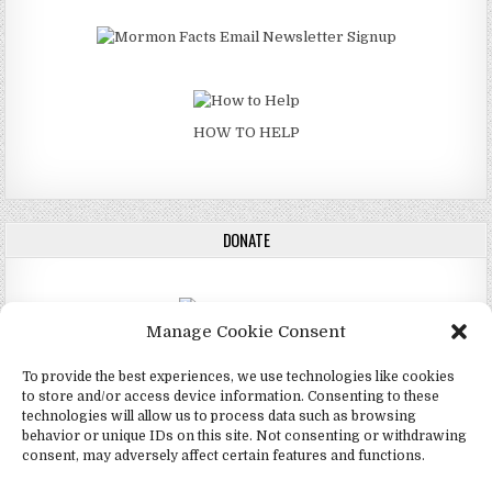
HOW TO HELP
DONATE
Manage Cookie Consent
DONATE
To provide the best experiences, we use technologies like cookies
to store and/or access device information. Consenting to these
technologies will allow us to process data such as browsing
behavior or unique IDs on this site. Not consenting or withdrawing
consent, may adversely affect certain features and functions.
Copyright © 2026 4Mormon