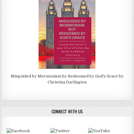
Misguided by Mormonism by Redeemed by God's Grace by
Christina Darlington
CONNECT WITH US