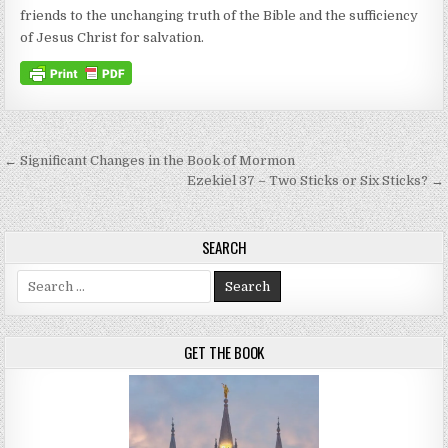
friends to the unchanging truth of the Bible and the sufficiency
of Jesus Christ for salvation.
Post navigation
← Significant Changes in the Book of Mormon
Ezekiel 37 – Two Sticks or Six Sticks? →
SEARCH
Search for:
GET THE BOOK