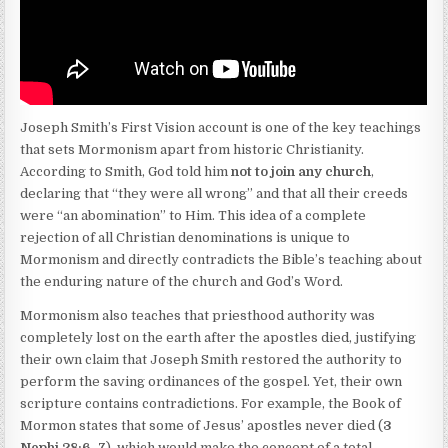
Joseph Smith’s First Vision account is one of the key teachings
that sets Mormonism apart from historic Christianity.
According to Smith, God told him
not to join any church
,
declaring that “they were all wrong” and that all their creeds
were “an abomination” to Him. This idea of a complete
rejection of all Christian denominations is unique to
Mormonism and directly contradicts the Bible’s teaching about
the enduring nature of the church and God’s Word.
Mormonism also teaches that priesthood authority was
completely lost on the earth after the apostles died, justifying
their own claim that Joseph Smith restored the authority to
perform the saving ordinances of the gospel. Yet, their own
scripture contains contradictions. For example, the Book of
Mormon states that some of Jesus’ apostles never died (
3
Nephi 28:6–7
), which would make the concept of a total