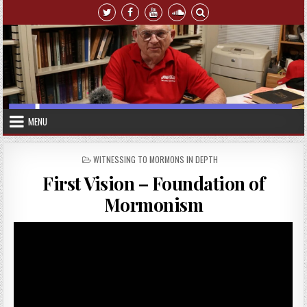
Skip to content
MENU
POSTED IN
WITNESSING TO MORMONS IN DEPTH
First Vision – Foundation of
Mormonism