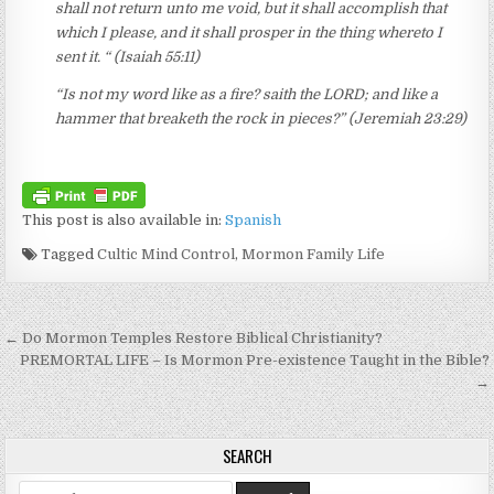
shall not return unto me void, but it shall accomplish that
which I please, and it shall prosper in the thing whereto I
sent it. “ (Isaiah 55:11)
“Is not my word like as a fire? saith the LORD; and like a
hammer that breaketh the rock in pieces?” (Jeremiah 23:29)
This post is also available in:
Spanish
Tagged
Cultic Mind Control
,
Mormon Family Life
Post navigation
← Do Mormon Temples Restore Biblical Christianity?
PREMORTAL LIFE – Is Mormon Pre-existence Taught in the Bible?
→
SEARCH
Search for: