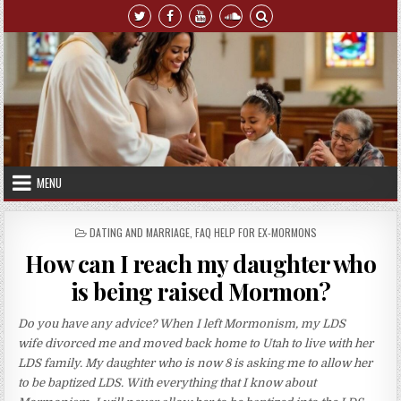
Skip to content
MENU
POSTED IN
DATING AND MARRIAGE
,
FAQ HELP FOR EX-MORMONS
How can I reach my daughter who
is being raised Mormon?
Do you have any advice? When I left Mormonism, my LDS
wife divorced me and moved back home to Utah to live with her
LDS family. My daughter who is now 8 is asking me to allow her
to be baptized LDS. With everything that I know about