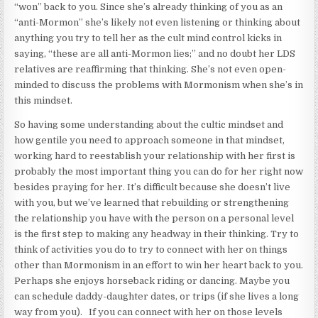
“won” back to you. Since she’s already thinking of you as an
“anti-Mormon” she’s likely not even listening or thinking about
anything you try to tell her as the cult mind control kicks in
saying, “these are all anti-Mormon lies;” and no doubt her LDS
relatives are reaffirming that thinking. She’s not even open-
minded to discuss the problems with Mormonism when she’s in
this mindset.
So having some understanding about the cultic mindset and
how gentile you need to approach someone in that mindset,
working hard to reestablish your relationship with her first is
probably the most important thing you can do for her right now
besides praying for her. It’s difficult because she doesn’t live
with you, but we’ve learned that rebuilding or strengthening
the relationship you have with the person on a personal level
is the first step to making any headway in their thinking. Try to
think of activities you do to try to connect with her on things
other than Mormonism in an effort to win her heart back to you.
Perhaps she enjoys horseback riding or dancing. Maybe you
can schedule daddy-daughter dates, or trips (if she lives a long
way from you). If you can connect with her on those levels