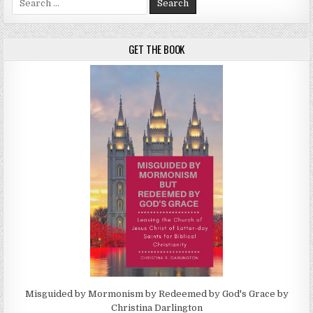
GET THE BOOK
Misguided by Mormonism by Redeemed by God's Grace by
Christina Darlington