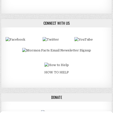
CONNECT WITH US
HOW TO HELP
DONATE