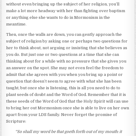
without even bringing up the subject of her religion, you’ll
make a lot more headway with her than fighting over baptism
or anything else she wants to do in Mormonism in the
meantime.
Then, once the walls are down, you can gently approach the
subject of religion by asking one or perhaps two questions for
her to think about, not arguing or insisting that she believes as
you do. But just one or two questions at a time that she can
thinking about for a while with no pressure that she gives you
an answer on the spot. She may not even feel the freedom to
admit that she agrees with you when you bring up a point or
question that doesn’t seem to agree with what she has been
taught, but once she is listening, this is all you need to do to
plant seeds of doubt and the Word of God. Remember that it is
these seeds of the Word of God that the Holy Spirit will can use
to bring her out Mormonism once she is able to live on her own
apart from your LDS family. Never forget the promise of
Scripture:
“So shall my word be that goeth forth out of my mouth: it