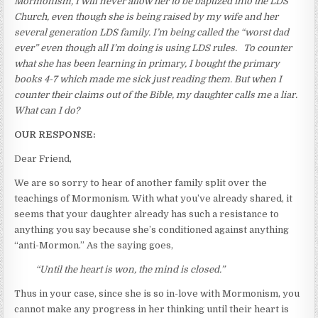
Mormonism, I will never allow her to be baptized into the LDS
Church, even though she is being raised by my wife and her
several generation LDS family. I’m being called the “worst dad
ever” even though all I’m doing is using LDS rules. To counter
what she has been learning in primary, I bought the primary
books 4-7 which made me sick just reading them. But when I
counter their claims out of the Bible, my daughter calls me a liar.
What can I do?
OUR RESPONSE:
Dear Friend,
We are so sorry to hear of another family split over the
teachings of Mormonism. With what you’ve already shared, it
seems that your daughter already has such a resistance to
anything you say because she’s conditioned against anything
“anti-Mormon.” As the saying goes,
“Until the heart is won, the mind is closed.”
Thus in your case, since she is so in-love with Mormonism, you
cannot make any progress in her thinking until their heart is