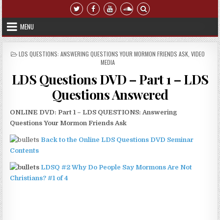
Skip to content
MENU
POSTED IN
LDS QUESTIONS: ANSWERING QUESTIONS YOUR MORMON FRIENDS ASK
,
VIDEO
MEDIA
LDS Questions DVD – Part 1 – LDS
Questions Answered
ONLINE DVD: Part 1 – LDS QUESTIONS: Answering
Questions Your Mormon Friends Ask
Back to the Online LDS Questions DVD Seminar
Contents
LDSQ #2 Why Do People Say Mormons Are Not
Christians? #1 of 4