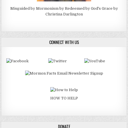
Misguided by Mormonism by Redeemed by God's Grace by
Christina Darlington
CONNECT WITH US
HOW TO HELP
DONATE