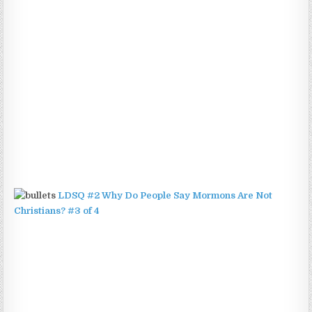
LDSQ #2 Why Do People Say Mormons Are Not
Christians? #3 of 4