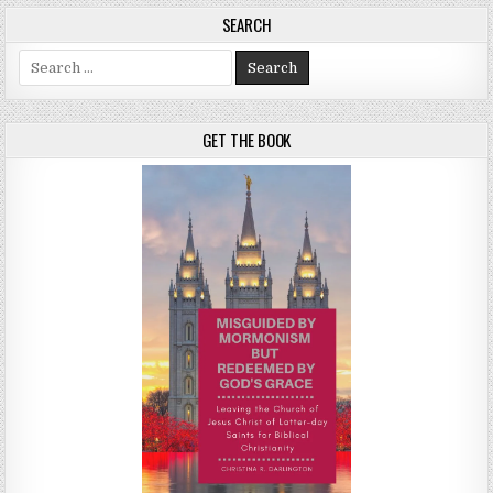
SEARCH
Search for:
GET THE BOOK