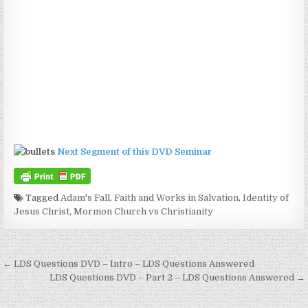
Next Segment of this DVD Seminar
Tagged
Adam's Fall
,
Faith and Works in Salvation
,
Identity of
Jesus Christ
,
Mormon Church vs Christianity
Post navigation
← LDS Questions DVD – Intro – LDS Questions Answered
LDS Questions DVD – Part 2 – LDS Questions Answered →