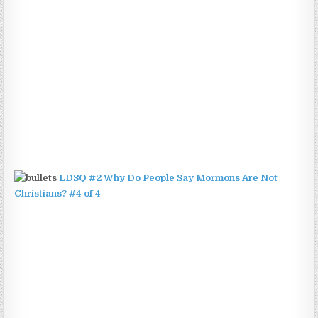
LDSQ #2 Why Do People Say Mormons Are Not
Christians? #4 of 4