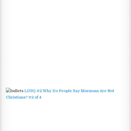
LDSQ #2 Why Do People Say Mormons Are Not
Christians? #2 of 4