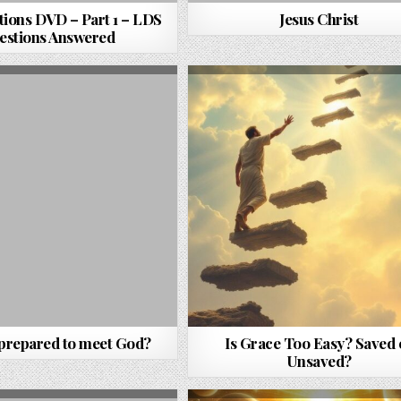
ions DVD – Part 1 – LDS
Jesus Christ
estions Answered
 prepared to meet God?
Is Grace Too Easy? Saved 
Unsaved?