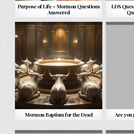
Purpose of Life – Mormon Questions
LDS Quest
Answered
Qu
Mormon Baptism for the Dead
Are you