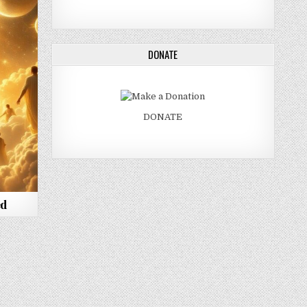
DONATE
DONATE
ed