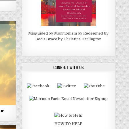
Misguided by Mormonism by Redeemed by
God's Grace by Christina Darlington
CONNECT WITH US
or
HOW TO HELP