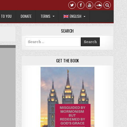
T TO YOU
DONATE
TERMS
ENGLISH
SEARCH
Search for:
GET THE BOOK