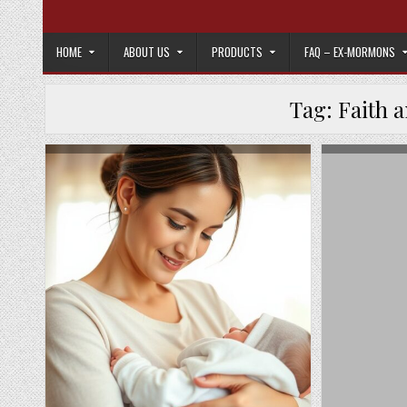
Skip to content
HOME
ABOUT US
PRODUCTS
FAQ – EX-MORMONS
Tag:
Faith 