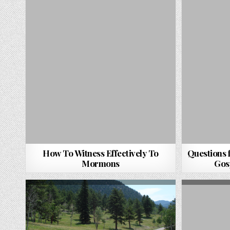
How To Witness Effectively To
Questions 
Mormons
Gos