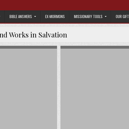
BIBLE ANSWERS
EX-MORMONS
MISSIONARY TOOLS
OUR GIF
and Works in Salvation