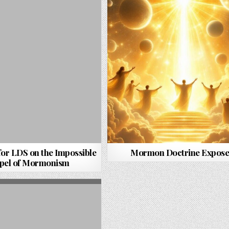
for LDS on the Impossible
Mormon Doctrine Expos
pel of Mormonism