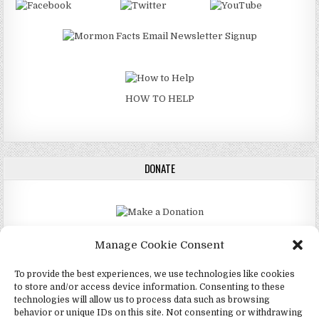
HOW TO HELP
DONATE
DONATE
Manage Cookie Consent
To provide the best experiences, we use technologies like cookies
to store and/or access device information. Consenting to these
technologies will allow us to process data such as browsing
Copyright © 2026 4Mormon
behavior or unique IDs on this site. Not consenting or withdrawing