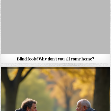
Blind fools! Why don’t you all come home?