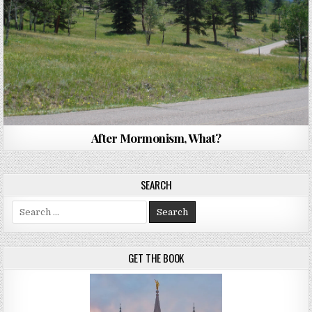
After Mormonism, What?
SEARCH
Search for:
GET THE BOOK