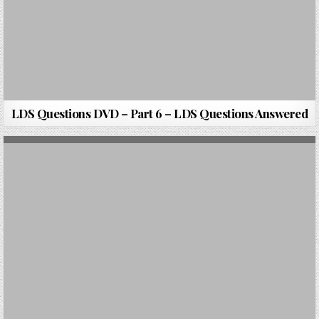
LDS Questions DVD – Part 6 – LDS Questions Answered