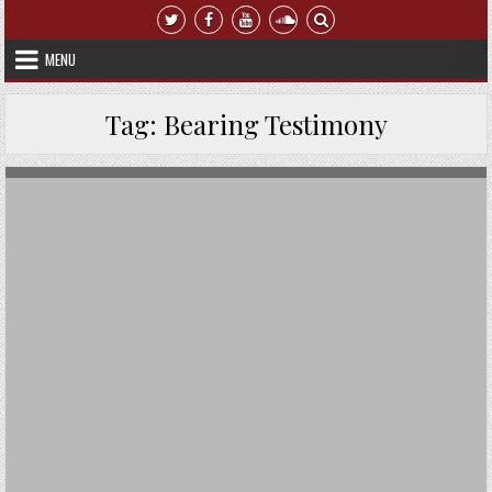
Skip to content
MENU
Tag:
Bearing Testimony