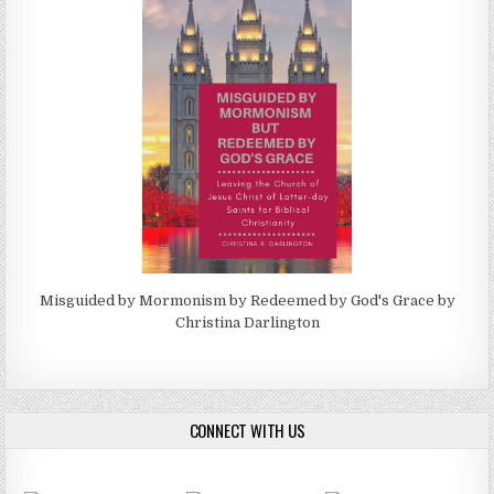
Misguided by Mormonism by Redeemed by God's Grace by
Christina Darlington
CONNECT WITH US