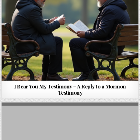
I Bear You My Testimony – A Reply to a Mormon
Testimony