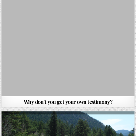
Why don’t you get your own testimony?