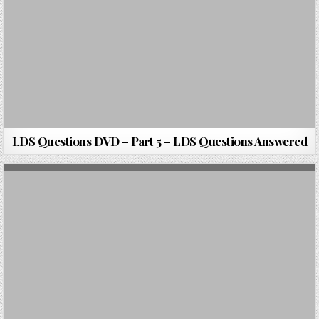
LDS Questions DVD – Part 5 – LDS Questions Answered