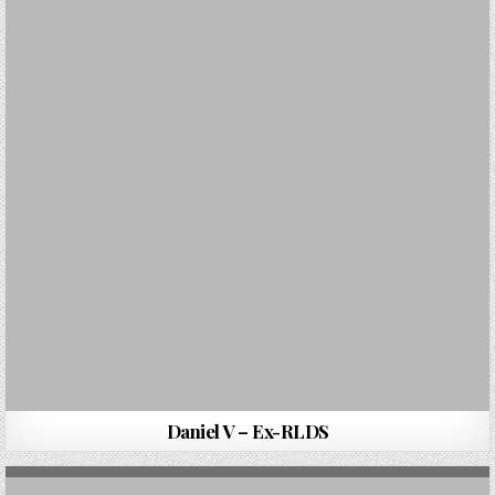
Daniel V – Ex-RLDS