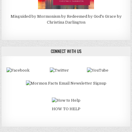
Misguided by Mormonism by Redeemed by God's Grace by
Christina Darlington
CONNECT WITH US
HOW TO HELP