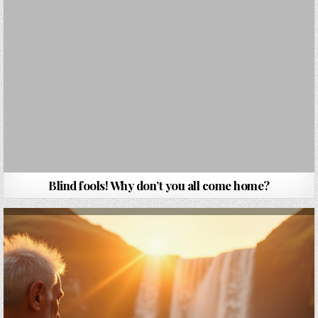
Blind fools! Why don’t you all come home?