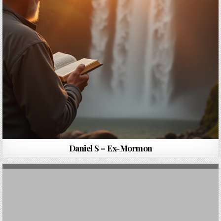
Daniel S – Ex-Mormon