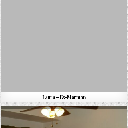
Laura – Ex-Mormon