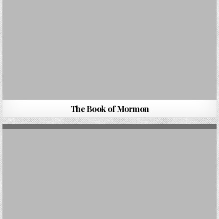
The Book of Mormon