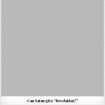
Can Satan give “Revelation?”