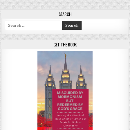
SEARCH
Search for:
GET THE BOOK