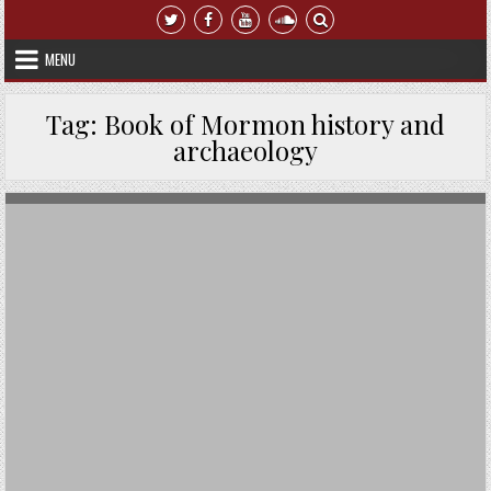
Skip to content
MENU
Tag:
Book of Mormon history and
archaeology