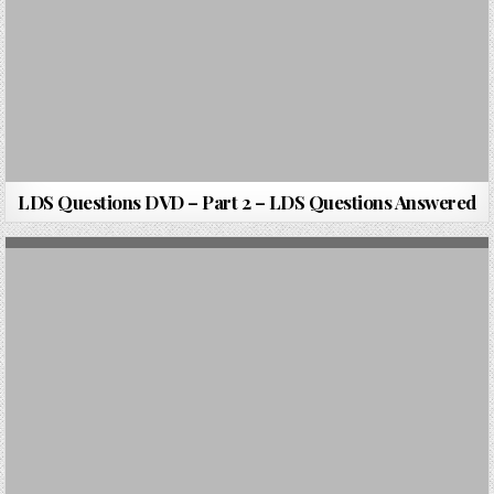
LDS Questions DVD – Part 2 – LDS Questions Answered