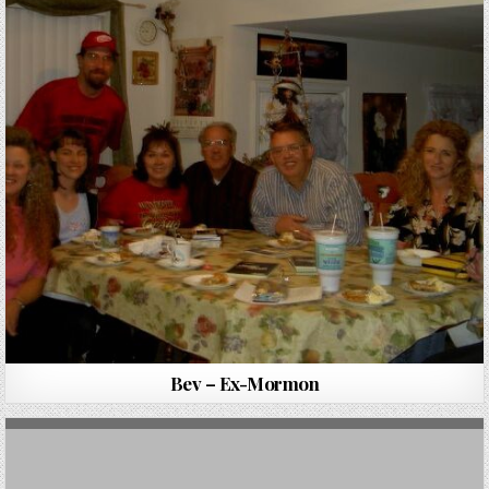
Bev – Ex-Mormon