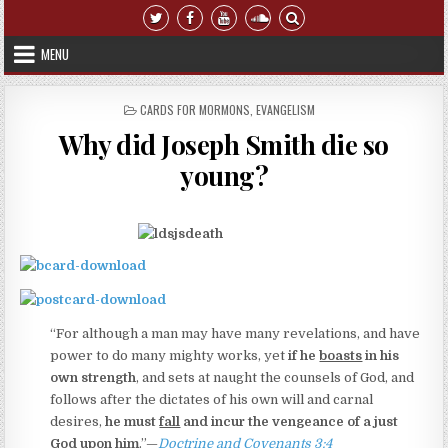
Skip to content
MENU
POSTED IN
CARDS FOR MORMONS
,
EVANGELISM
Why did Joseph Smith die so
young?
“For although a man may have many revelations, and have
power to do many mighty works, yet
if he
boasts
in his
own strength
, and sets at naught the counsels of God, and
follows after the dictates of his own will and carnal
desires,
he must
fall
and incur the vengeance of a just
God upon him
.”—
Doctrine and Covenants 3:4