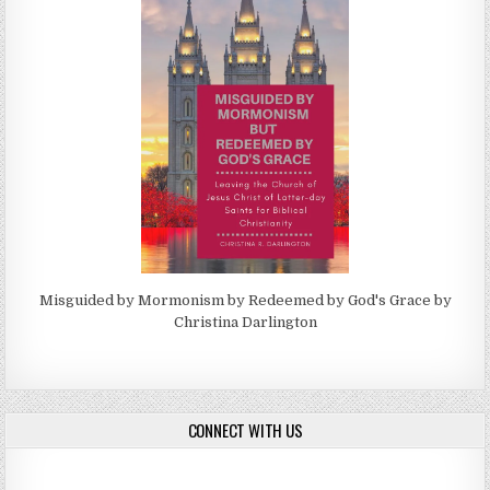
Misguided by Mormonism by Redeemed by God's Grace by
Christina Darlington
CONNECT WITH US