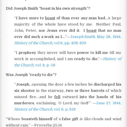
Did Joseph Smith “boast in his own strength”?
“
I have more to
boast
of than ever any man had
…A large
majority of the whole have stood by me. Neither Paul,
John, Peter,
nor Jesus ever did it
.
I
boast
that no man
ever did such a work as I.
…”—
Joseph Smith, May 26, 1844,
History of the Church,
vol 6, pp. 408-409
“I
prophesy
they never will have
power to kill me
till my
work is accomplished, and I am
ready to die
.”—
History of
the Church,
vol. 6, p. 58
Was Joseph “ready to die”?
“
Joseph
…opening the door a few inches he
discharged his
six shooter
in the stairway…
two or three barrels
of which
missed fire.…and he
fell
outward
into the hands of his
murderers
, exclaiming. ‘O Lord, my God!’” —
June 27, 1844,
History of the Church,
vol. 6, p. 618
“Whoso
boasteth himself
of a
false gift
is like
clouds and wind
without rain.” —Proverbs 25:14