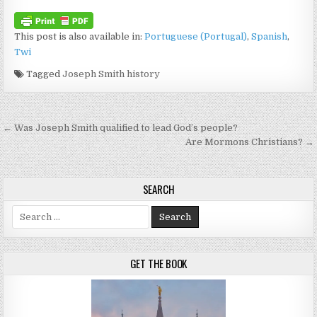
This post is also available in:
Portuguese (Portugal)
Spanish
Twi
Tagged
Joseph Smith history
Post navigation
← Was Joseph Smith qualified to lead God’s people?
Are Mormons Christians? →
SEARCH
Search for:
GET THE BOOK