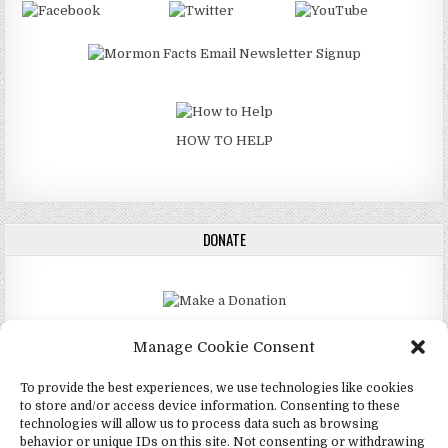
HOW TO HELP
DONATE
DONATE
Manage Cookie Consent
To provide the best experiences, we use technologies like cookies
to store and/or access device information. Consenting to these
technologies will allow us to process data such as browsing
Copyright © 2026 4Mormon
behavior or unique IDs on this site. Not consenting or withdrawing